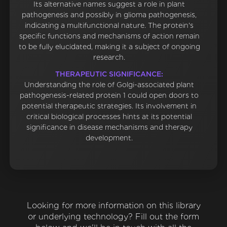
Its alternative names suggest a role in plant
pathogenesis and possibly in glioma pathogenesis,
indicating a multifunctional nature. The protein's
specific functions and mechanisms of action remain
to be fully elucidated, making it a subject of ongoing
research.
THERAPEUTIC SIGNIFICANCE:
Understanding the role of Golgi-associated plant
pathogenesis-related protein 1 could open doors to
potential therapeutic strategies. Its involvement in
critical biological processes hints at its potential
significance in disease mechanisms and therapy
development.
Looking for more information on this library
or underlying technology? Fill out the form