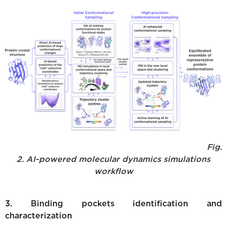
Fig.
2. AI-powered molecular dynamics simulations
workflow
3. Binding pockets identification and
characterization