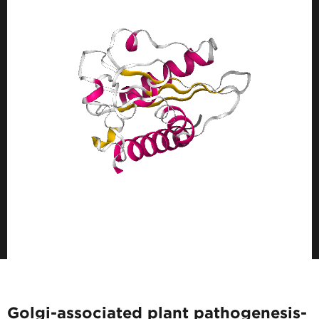
Golgi-associated plant pathogenesis-