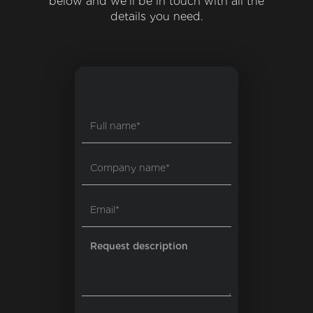
below and we'll be in touch with all the
details you need.