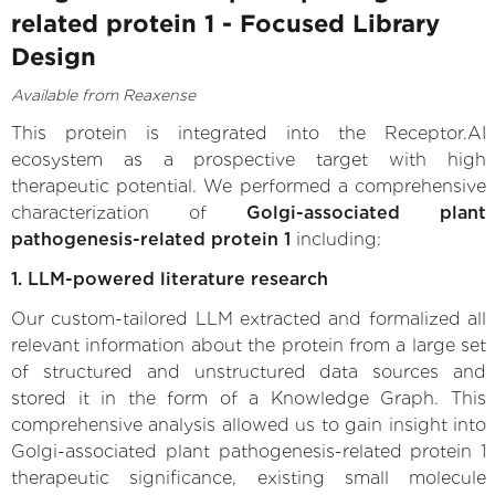
related protein 1 - Focused Library
Design
Available from Reaxense
This protein is integrated into the Receptor.AI
ecosystem as a prospective target with high
therapeutic potential. We performed a comprehensive
characterization of
Golgi-associated plant
pathogenesis-related protein 1
including:
1. LLM-powered literature research
Our custom-tailored LLM extracted and formalized all
relevant information about the protein from a large set
of structured and unstructured data sources and
stored it in the form of a Knowledge Graph. This
comprehensive analysis allowed us to gain insight into
Golgi-associated plant pathogenesis-related protein 1
therapeutic significance, existing small molecule