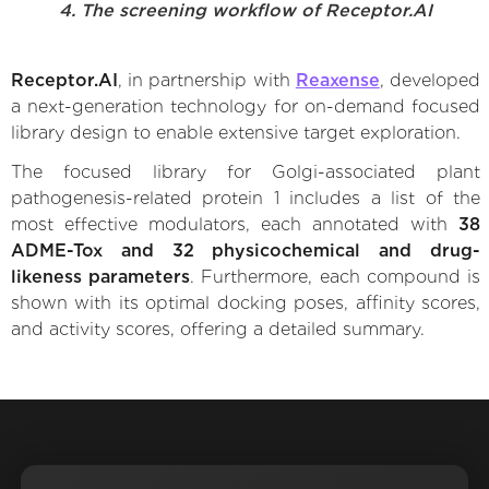
4. The screening workflow of Receptor.AI
Receptor.AI
, in partnership with
Reaxense
, developed
a next-generation technology for on-demand focused
library design to enable extensive target exploration.
The focused library for Golgi-associated plant
pathogenesis-related protein 1 includes a list of the
most effective modulators, each annotated with
38
ADME-Tox and 32 physicochemical and drug-
likeness parameters
. Furthermore, each compound is
shown with its optimal docking poses, affinity scores,
and activity scores, offering a detailed summary.