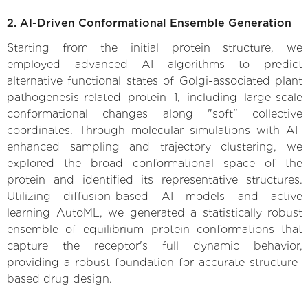
2. AI-Driven Conformational Ensemble Generation
Starting from the initial protein structure, we
employed advanced AI algorithms to predict
alternative functional states of Golgi-associated plant
pathogenesis-related protein 1, including large-scale
conformational changes along "soft" collective
coordinates. Through molecular simulations with AI-
enhanced sampling and trajectory clustering, we
explored the broad conformational space of the
protein and identified its representative structures.
Utilizing diffusion-based AI models and active
learning AutoML, we generated a statistically robust
ensemble of equilibrium protein conformations that
capture the receptor's full dynamic behavior,
providing a robust foundation for accurate structure-
based drug design.