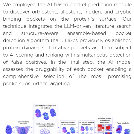
We employed the AI-based pocket prediction module
to discover orthosteric, allosteric, hidden, and cryptic
binding pockets on the protein’s surface. Our
technique integrates the LLM-driven literature search
and structure-aware ensemble-based pocket
detection algorithm that utilizes previously established
protein dynamics. Tentative pockets are then subject
to AI scoring and ranking with simultaneous detection
of false positives. In the final step, the AI model
assesses the druggability of each pocket enabling a
comprehensive selection of the most promising
pockets for further targeting.