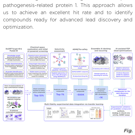
pathogenesis-related protein 1. This approach allows
us to achieve an excellent hit rate and to identify
compounds ready for advanced lead discovery and
optimization.
Fig.