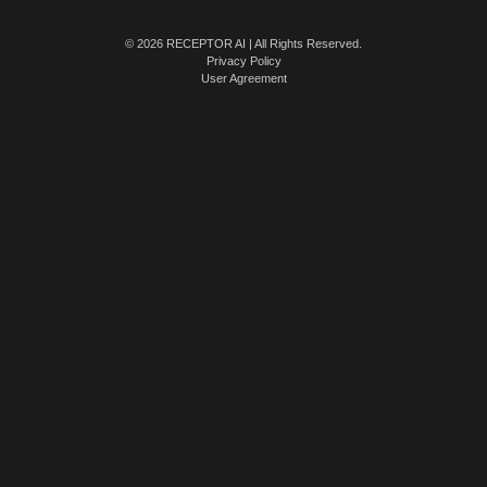
© 2026 RECEPTOR AI | All Rights Reserved.
Privacy Policy
User Agreement