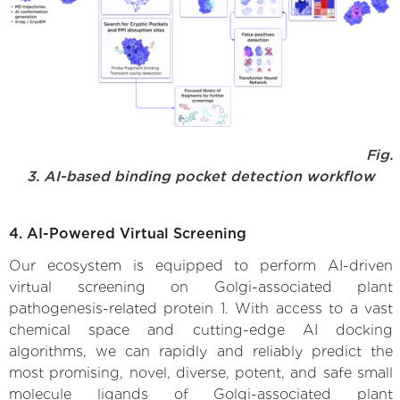
Fig.
3. AI-based binding pocket detection workflow
4. AI-Powered Virtual Screening
Our ecosystem is equipped to perform AI-driven
virtual screening on Golgi-associated plant
pathogenesis-related protein 1. With access to a vast
chemical space and cutting-edge AI docking
algorithms, we can rapidly and reliably predict the
most promising, novel, diverse, potent, and safe small
molecule ligands of Golgi-associated plant