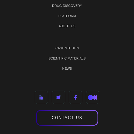
DRUG DISCOVERY
PLATFORM
ABOUT US
CASE STUDIES
SCIENTIFIC MATERIALS
NEWS
CONTACT US