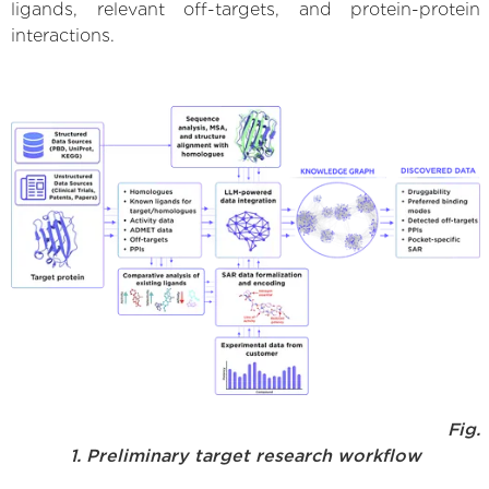
ligands, relevant off-targets, and protein-protein
interactions.
Fig.
1. Preliminary target research workflow