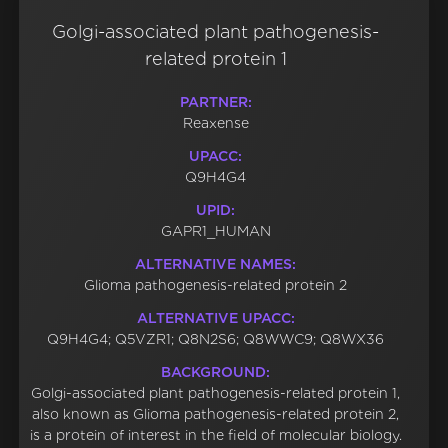
Golgi-associated plant pathogenesis-
related protein 1
PARTNER:
Reaxense
UPACC:
Q9H4G4
UPID:
GAPR1_HUMAN
ALTERNATIVE NAMES:
Glioma pathogenesis-related protein 2
ALTERNATIVE UPACC:
Q9H4G4; Q5VZR1; Q8N2S6; Q8WWC9; Q8WX36
BACKGROUND:
Golgi-associated plant pathogenesis-related protein 1,
also known as Glioma pathogenesis-related protein 2,
is a protein of interest in the field of molecular biology.