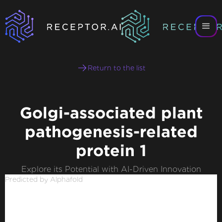
Return to the list
Golgi-associated plant
pathogenesis-related
protein 1
Explore its Potential with AI-Driven Innovation
Predicted by Alphafold