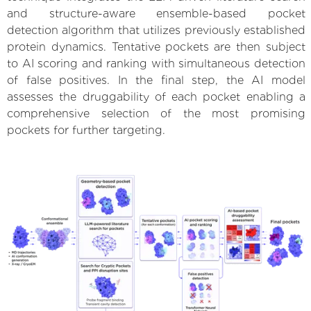
and structure-aware ensemble-based pocket
detection algorithm that utilizes previously established
protein dynamics. Tentative pockets are then subject
to AI scoring and ranking with simultaneous detection
of false positives. In the final step, the AI model
assesses the druggability of each pocket enabling a
comprehensive selection of the most promising
pockets for further targeting.