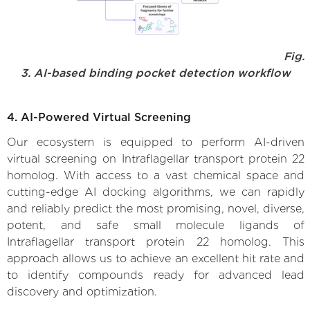
Fig.
3. AI-based binding pocket detection workflow
4. AI-Powered Virtual Screening
Our ecosystem is equipped to perform AI-driven
virtual screening on Intraflagellar transport protein 22
homolog. With access to a vast chemical space and
cutting-edge AI docking algorithms, we can rapidly
and reliably predict the most promising, novel, diverse,
potent, and safe small molecule ligands of
Intraflagellar transport protein 22 homolog. This
approach allows us to achieve an excellent hit rate and
to identify compounds ready for advanced lead
discovery and optimization.