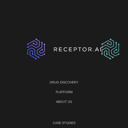
DRUG DISCOVERY
PLATFORM
ABOUT US
CASE STUDIES