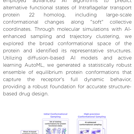
employed advanced AI algorithms to predict
alternative functional states of Intraflagellar transport
protein 22 homolog, including large-scale
conformational changes along "soft" collective
coordinates. Through molecular simulations with AI-
enhanced sampling and trajectory clustering, we
explored the broad conformational space of the
protein and identified its representative structures.
Utilizing diffusion-based AI models and active
learning AutoML, we generated a statistically robust
ensemble of equilibrium protein conformations that
capture the receptor's full dynamic behavior,
providing a robust foundation for accurate structure-
based drug design.