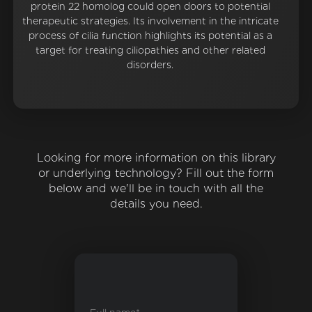
protein 22 homolog could open doors to potential
therapeutic strategies. Its involvement in the intricate
process of cilia function highlights its potential as a
target for treating ciliopathies and other related
disorders.
Looking for more information on this library
or underlying technology? Fill out the form
below and we'll be in touch with all the
details you need.