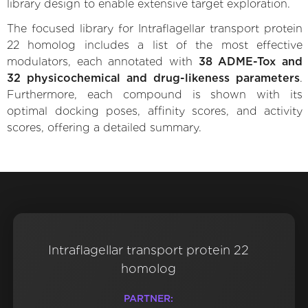
library design to enable extensive target exploration.
The focused library for Intraflagellar transport protein
22 homolog includes a list of the most effective
modulators, each annotated with
38 ADME-Tox and
32 physicochemical and drug-likeness parameters
.
Furthermore, each compound is shown with its
optimal docking poses, affinity scores, and activity
scores, offering a detailed summary.
Intraflagellar transport protein 22
homolog
PARTNER: