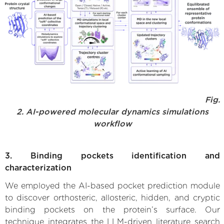
Fig.
2. AI-powered molecular dynamics simulations
workflow
3. Binding pockets identification and
characterization
We employed the AI-based pocket prediction module
to discover orthosteric, allosteric, hidden, and cryptic
binding pockets on the protein’s surface. Our
technique integrates the LLM-driven literature search