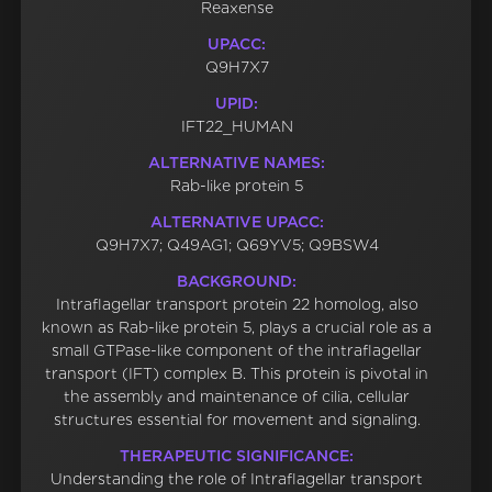
Reaxense
UPACC:
Q9H7X7
UPID:
IFT22_HUMAN
ALTERNATIVE NAMES:
Rab-like protein 5
ALTERNATIVE UPACC:
Q9H7X7; Q49AG1; Q69YV5; Q9BSW4
BACKGROUND:
Intraflagellar transport protein 22 homolog, also
known as Rab-like protein 5, plays a crucial role as a
small GTPase-like component of the intraflagellar
transport (IFT) complex B. This protein is pivotal in
the assembly and maintenance of cilia, cellular
structures essential for movement and signaling.
THERAPEUTIC SIGNIFICANCE:
Understanding the role of Intraflagellar transport