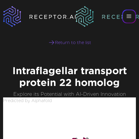
Return to the list
Intraflagellar transport
protein 22 homolog
Explore its Potential with AI-Driven Innovation
Predicted by Alphafold