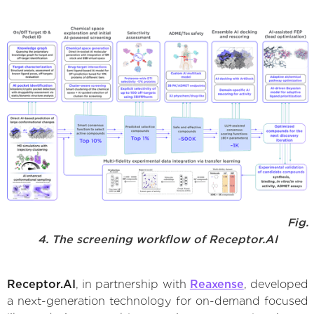
Fig.
4. The screening workflow of Receptor.AI
Receptor.AI
, in partnership with
Reaxense
, developed
a next-generation technology for on-demand focused