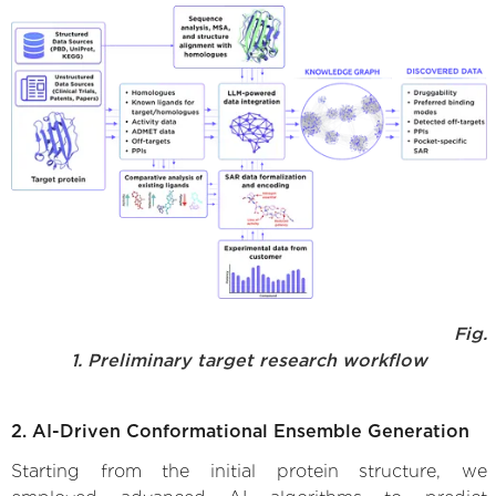
Fig.
1. Preliminary target research workflow
2. AI-Driven Conformational Ensemble Generation
Starting from the initial protein structure, we