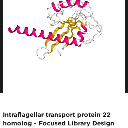
Intraflagellar transport protein 22
homolog - Focused Library Design