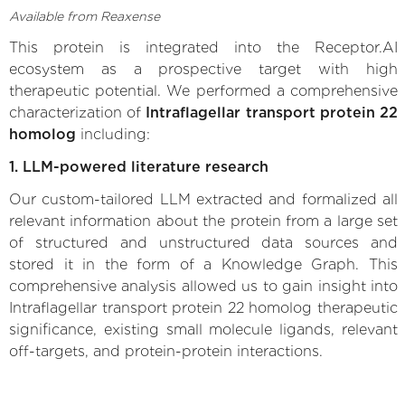
Available from Reaxense
This protein is integrated into the Receptor.AI
ecosystem as a prospective target with high
therapeutic potential. We performed a comprehensive
characterization of
Intraflagellar transport protein 22
homolog
including:
1. LLM-powered literature research
Our custom-tailored LLM extracted and formalized all
relevant information about the protein from a large set
of structured and unstructured data sources and
stored it in the form of a Knowledge Graph. This
comprehensive analysis allowed us to gain insight into
Intraflagellar transport protein 22 homolog therapeutic
significance, existing small molecule ligands, relevant
off-targets, and protein-protein interactions.