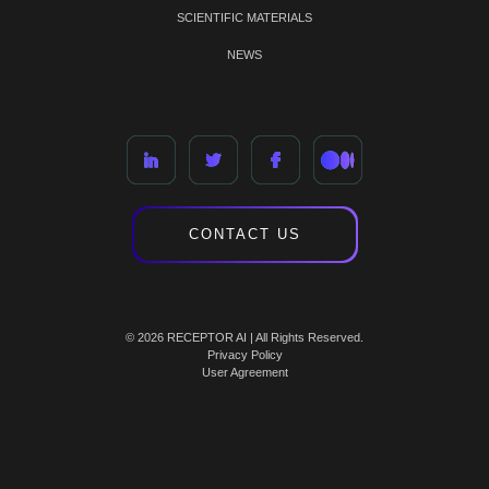
SCIENTIFIC MATERIALS
NEWS
CONTACT US
© 2026 RECEPTOR AI | All Rights Reserved.
Privacy Policy
User Agreement