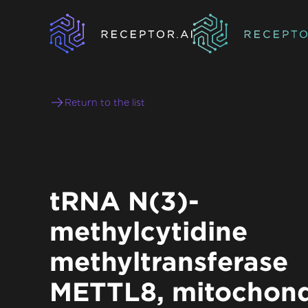
Return to the list
tRNA N(3)-
methylcytidine
methyltransferase
METTL8, mitochond