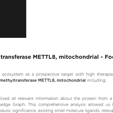
transferase METTL8, mitochondrial - Fo
.AI ecosystem as a prospective target with high therap
methyltransferase METTL8, mitochondrial
including:
zed all relevant information about the protein from a
ledge Graph. This comprehensive analysis allowed us t
tic significance, existing small molecule ligands, relevan