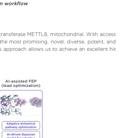
on workflow
transferase METTL8, mitochondrial. With access
the most promising, novel, diverse, potent, and
 approach allows us to achieve an excellent hit