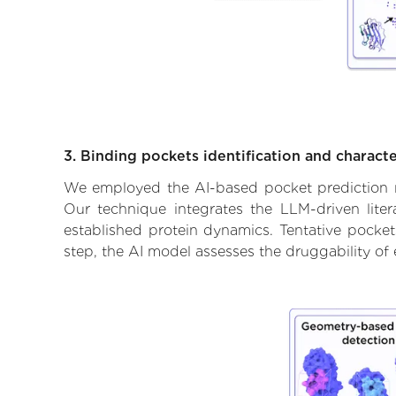
3. Binding pockets identification and characte
We employed the AI-based pocket prediction mod
Our technique integrates the LLM-driven liter
established protein dynamics. Tentative pockets
step, the AI model assesses the druggability of