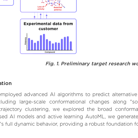
Fig. 1. Preliminary target research w
ation
e employed advanced AI algorithms to predict alternativ
cluding large-scale conformational changes along "sof
ajectory clustering, we explored the broad conformat
based AI models and active learning AutoML, we generated
's full dynamic behavior, providing a robust foundation 