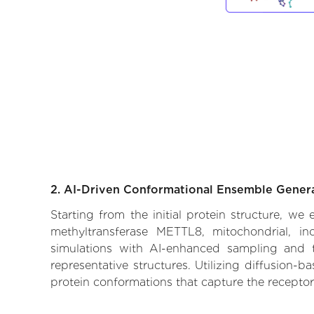
2. AI-Driven Conformational Ensemble Gener
Starting from the initial protein structure, w
methyltransferase METTL8, mitochondrial, in
simulations with AI-enhanced sampling and tr
representative structures. Utilizing diffusion-
protein conformations that capture the receptor