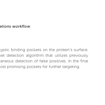
ations workflow
yptic binding pockets on the protein’s surface.
t detection algorithm that utilizes previously
neous detection of false positives. In the final
ost promising pockets for further targeting.