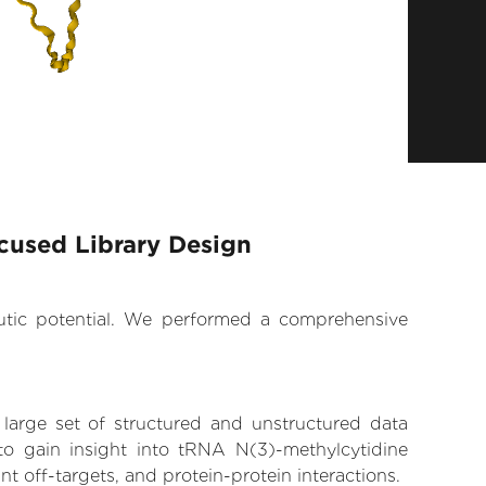
cused Library Design
eutic potential. We performed a comprehensive
 large set of structured and unstructured data
o gain insight into tRNA N(3)-methylcytidine
t off-targets, and protein-protein interactions.