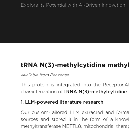
Explore its Potential with AI-Driven Innovation
tRNA N(3)-methylcytidine methyl
Available from Reaxense
This protein is integrated into the Receptor
characterization of
tRNA N(3)-methylcytidine 
1. LLM-powered literature research
Our custom-tailored LLM extracted and formali
sources and stored it in the form of a Know
methyltransferase METTL8, mitochondrial therapeu