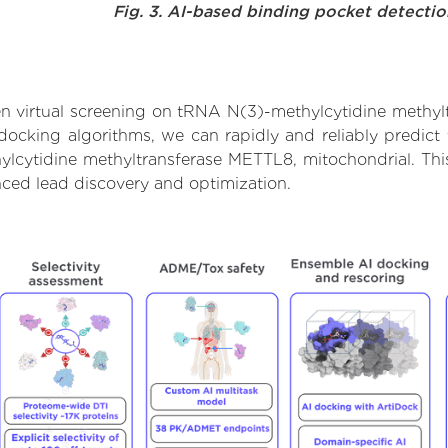
Fig. 3. AI-based binding pocket detecti
n virtual screening on tRNA N(3)-methylcytidine methyl
ocking algorithms, we can rapidly and reliably predict 
lcytidine methyltransferase METTL8, mitochondrial. This
ced lead discovery and optimization.