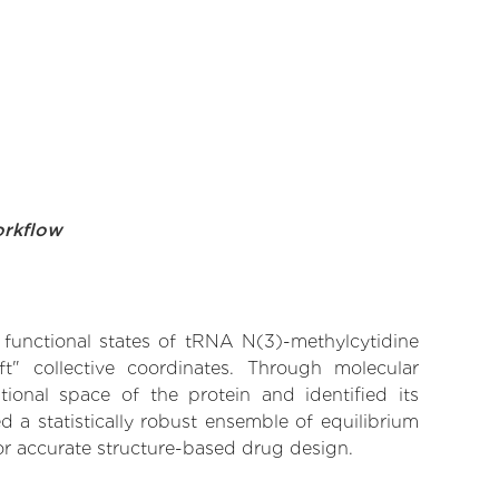
orkflow
e functional states of tRNA N(3)-methylcytidine
t" collective coordinates. Through molecular
ional space of the protein and identified its
 a statistically robust ensemble of equilibrium
for accurate structure-based drug design.