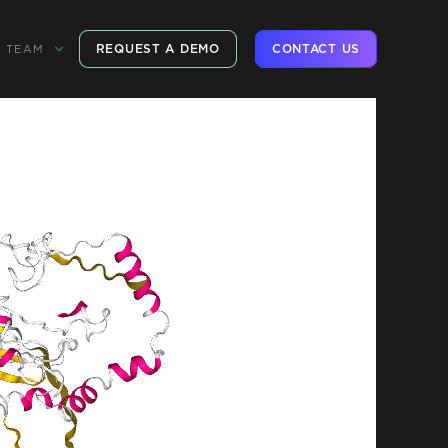
REQUEST A DEMO
CONTACT US
TEAM