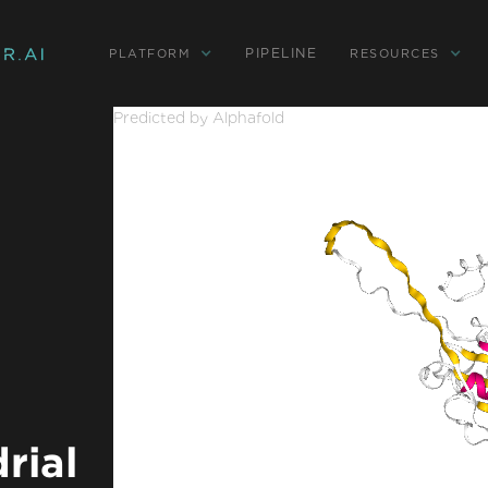
PIPELINE
PLATFORM
RESOURCES
Predicted by Alphafold
rial