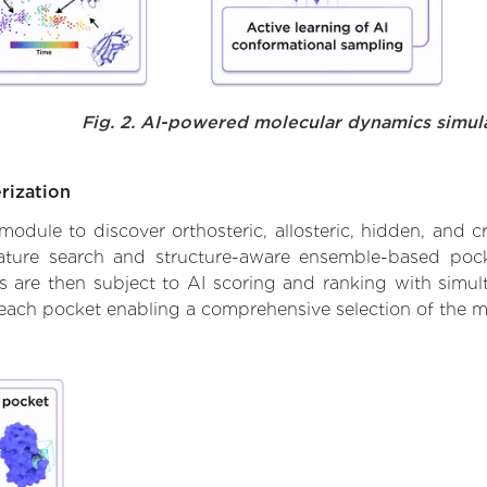
Fig. 2. AI-powered molecular dynamics simul
rization
ule to discover orthosteric, allosteric, hidden, and cr
ature search and structure-aware ensemble-based pocke
 are then subject to AI scoring and ranking with simulta
 each pocket enabling a comprehensive selection of the m