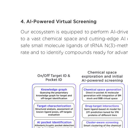
4. AI-Powered Virtual Screening
Our ecosystem is equipped to perform AI-drive
to a vast chemical space and cutting-edge AI d
safe small molecule ligands of tRNA N(3)-methy
rate and to identify compounds ready for advan