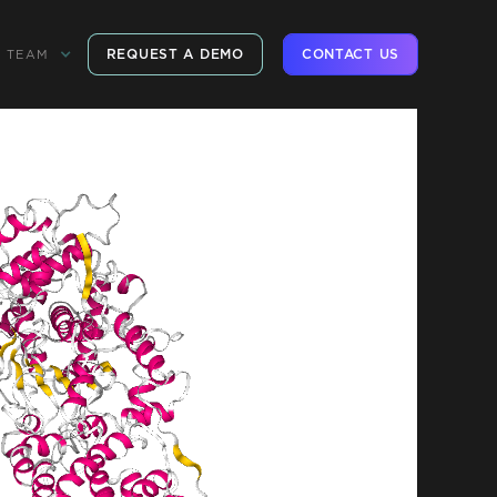
REQUEST A DEMO
CONTACT US
TEAM