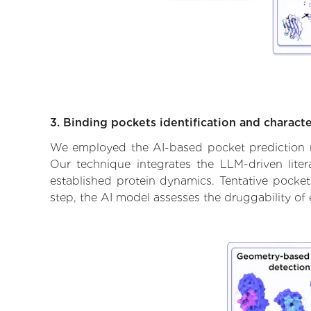
3. Binding pockets identification and characte
We employed the AI-based pocket prediction mod
Our technique integrates the LLM-driven liter
established protein dynamics. Tentative pockets
step, the AI model assesses the druggability of