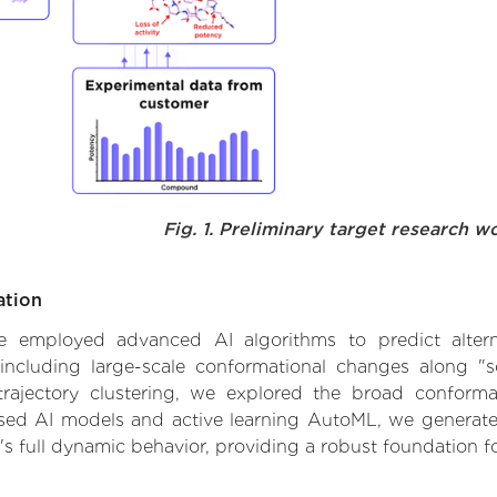
Fig. 1. Preliminary target research w
ation
 we employed advanced AI algorithms to predict altern
including large-scale conformational changes along "s
ajectory clustering, we explored the broad conformat
based AI models and active learning AutoML, we generated
's full dynamic behavior, providing a robust foundation 