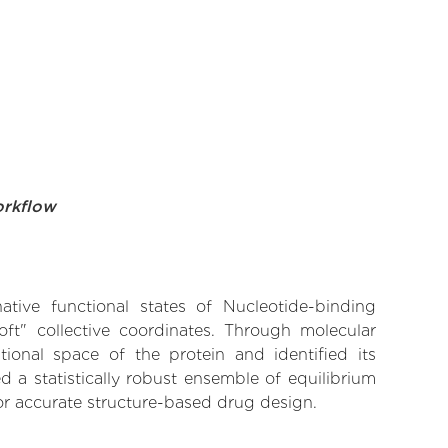
orkflow
ative functional states of Nucleotide-binding
oft" collective coordinates. Through molecular
ional space of the protein and identified its
 a statistically robust ensemble of equilibrium
for accurate structure-based drug design.