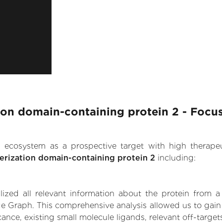
ion domain-containing protein 2 - Focu
.AI ecosystem as a prospective target with high therap
erization domain-containing protein 2
including:
zed all relevant information about the protein from a
e Graph. This comprehensive analysis allowed us to gain 
ance, existing small molecule ligands, relevant off-targets