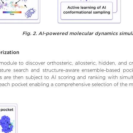
Fig. 2. AI-powered molecular dynamics simul
rization
ule to discover orthosteric, allosteric, hidden, and cr
ature search and structure-aware ensemble-based pocke
 are then subject to AI scoring and ranking with simulta
 each pocket enabling a comprehensive selection of the m