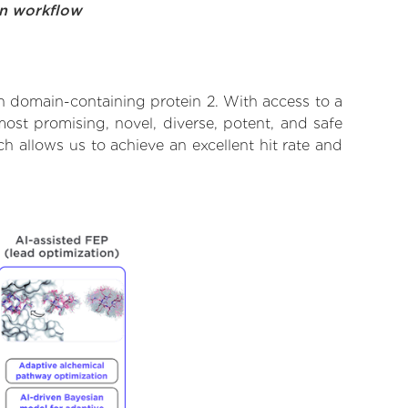
on workflow
n domain-containing protein 2. With access to a
ost promising, novel, diverse, potent, and safe
 allows us to achieve an excellent hit rate and