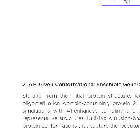
2. AI-Driven Conformational Ensemble Gener
Starting from the initial protein structure,
oligomerization domain-containing protein 2, 
simulations with AI-enhanced sampling and tr
representative structures. Utilizing diffusion-
protein conformations that capture the receptor