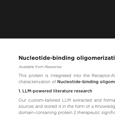
Nucleotide-binding oligomerizat
Available from Reaxense
This protein is integrated into the Receptor
characterization of
Nucleotide-binding oligom
1. LLM-powered literature research
Our custom-tailored LLM extracted and formali
sources and stored it in the form of a Knowledg
domain-containing protein 2 therapeutic signific