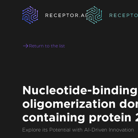
Return to the list
Nucleotide-binding
oligomerization do
containing protein 
Explore its Potential with AI-Driven Innovation