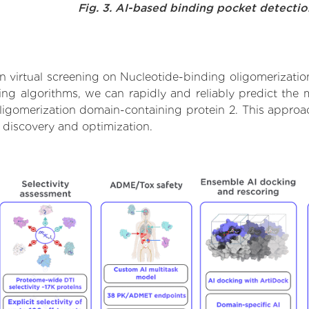
Fig. 3. AI-based binding pocket detecti
 virtual screening on Nucleotide-binding oligomerizatio
g algorithms, we can rapidly and reliably predict the m
igomerization domain-containing protein 2. This approach
 discovery and optimization.