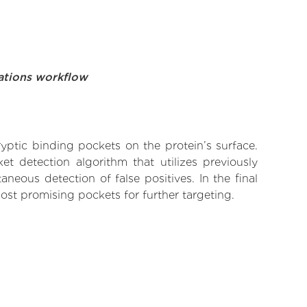
ations workflow
yptic binding pockets on the protein’s surface.
t detection algorithm that utilizes previously
neous detection of false positives. In the final
ost promising pockets for further targeting.