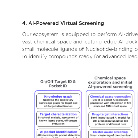
4. AI-Powered Virtual Screening
Our ecosystem is equipped to perform AI-driven
vast chemical space and cutting-edge AI dockin
small molecule ligands of Nucleotide-binding ol
to identify compounds ready for advanced lead