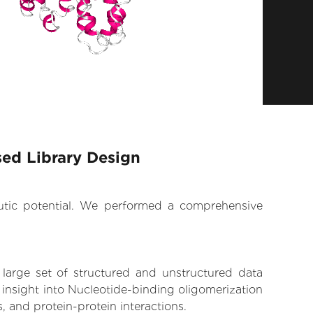
sed Library Design
eutic potential. We performed a comprehensive
 large set of structured and unstructured data
insight into Nucleotide-binding oligomerization
, and protein-protein interactions.