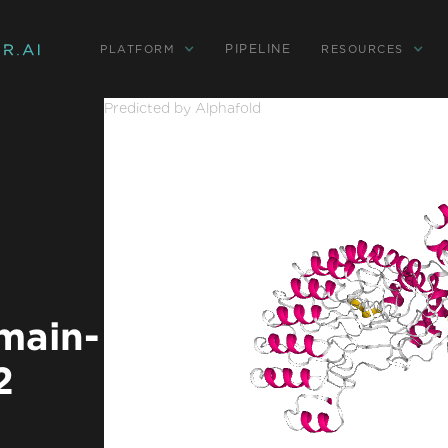
PIPELINE
PLATFORM
RESOURCES
Predicted by Alphafold
main-
2