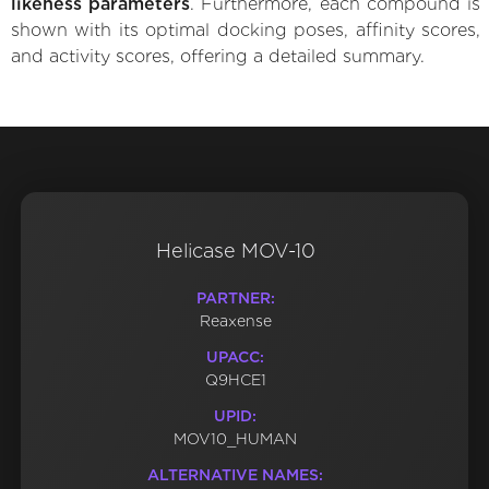
likeness parameters
. Furthermore, each compound is
shown with its optimal docking poses, affinity scores,
and activity scores, offering a detailed summary.
Helicase MOV-10
PARTNER:
Reaxense
UPACC:
Q9HCE1
UPID:
MOV10_HUMAN
ALTERNATIVE NAMES: