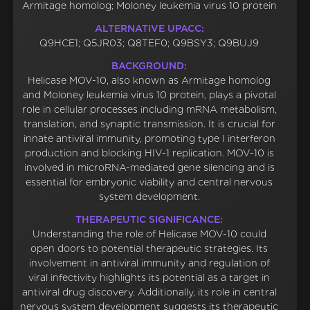
Armitage homolog; Moloney leukemia virus 10 protein
ALTERNATIVE UPACC:
Q9HCE1; Q5JR03; Q8TEF0; Q9BSY3; Q9BUJ9
BACKGROUND:
Helicase MOV-10, also known as Armitage homolog
and Moloney leukemia virus 10 protein, plays a pivotal
role in cellular processes including mRNA metabolism,
translation, and synaptic transmission. It is crucial for
innate antiviral immunity, promoting type I interferon
production and blocking HIV-1 replication. MOV-10 is
involved in microRNA-mediated gene silencing and is
essential for embryonic viability and central nervous
system development.
THERAPEUTIC SIGNIFICANCE:
Understanding the role of Helicase MOV-10 could
open doors to potential therapeutic strategies. Its
involvement in antiviral immunity and regulation of
viral infectivity highlights its potential as a target in
antiviral drug discovery. Additionally, its role in central
nervous system development suggests its therapeutic