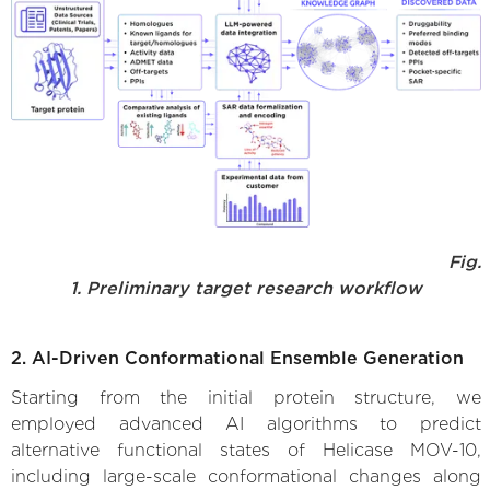
Fig.
1. Preliminary target research workflow
2. AI-Driven Conformational Ensemble Generation
Starting from the initial protein structure, we
employed advanced AI algorithms to predict
alternative functional states of Helicase MOV-10,
including large-scale conformational changes along