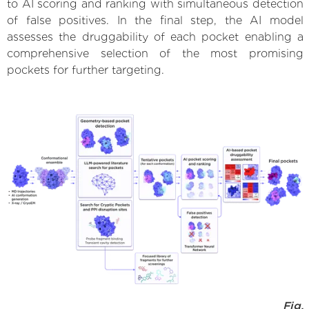
to AI scoring and ranking with simultaneous detection
of false positives. In the final step, the AI model
assesses the druggability of each pocket enabling a
comprehensive selection of the most promising
pockets for further targeting.
Fig.