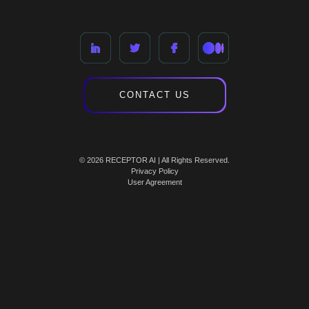
CONTACT US
© 2026 RECEPTOR AI | All Rights Reserved.
Privacy Policy
User Agreement