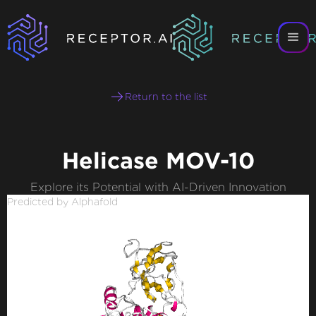
Return to the list
Helicase MOV-10
Explore its Potential with AI-Driven Innovation
Predicted by Alphafold