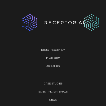
DRUG DISCOVERY
PLATFORM
ABOUT US
CASE STUDIES
SCIENTIFIC MATERIALS
NEWS