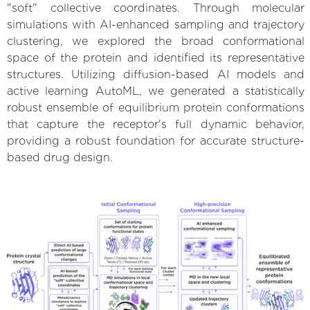
"soft" collective coordinates. Through molecular
simulations with AI-enhanced sampling and trajectory
clustering, we explored the broad conformational
space of the protein and identified its representative
structures. Utilizing diffusion-based AI models and
active learning AutoML, we generated a statistically
robust ensemble of equilibrium protein conformations
that capture the receptor's full dynamic behavior,
providing a robust foundation for accurate structure-
based drug design.