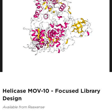
Helicase MOV-10 - Focused Library
Design
Available from Reaxense