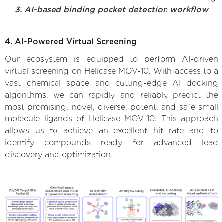
3. AI-based binding pocket detection workflow
4. AI-Powered Virtual Screening
Our ecosystem is equipped to perform AI-driven
virtual screening on Helicase MOV-10. With access to a
vast chemical space and cutting-edge AI docking
algorithms, we can rapidly and reliably predict the
most promising, novel, diverse, potent, and safe small
molecule ligands of Helicase MOV-10. This approach
allows us to achieve an excellent hit rate and to
identify compounds ready for advanced lead
discovery and optimization.