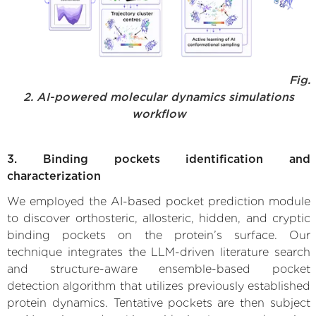
Fig.
2. AI-powered molecular dynamics simulations
workflow
3. Binding pockets identification and
characterization
We employed the AI-based pocket prediction module
to discover orthosteric, allosteric, hidden, and cryptic
binding pockets on the protein’s surface. Our
technique integrates the LLM-driven literature search
and structure-aware ensemble-based pocket
detection algorithm that utilizes previously established
protein dynamics. Tentative pockets are then subject