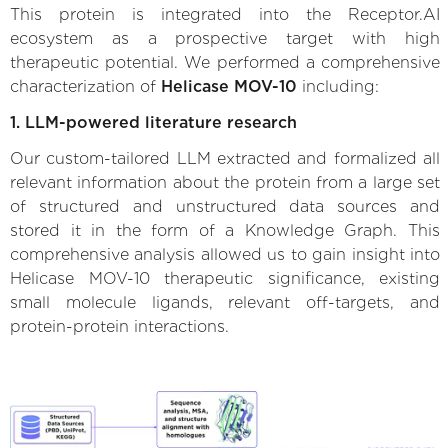
This protein is integrated into the Receptor.AI
ecosystem as a prospective target with high
therapeutic potential. We performed a comprehensive
characterization of
Helicase MOV-10
including:
1. LLM-powered literature research
Our custom-tailored LLM extracted and formalized all
relevant information about the protein from a large set
of structured and unstructured data sources and
stored it in the form of a Knowledge Graph. This
comprehensive analysis allowed us to gain insight into
Helicase MOV-10 therapeutic significance, existing
small molecule ligands, relevant off-targets, and
protein-protein interactions.