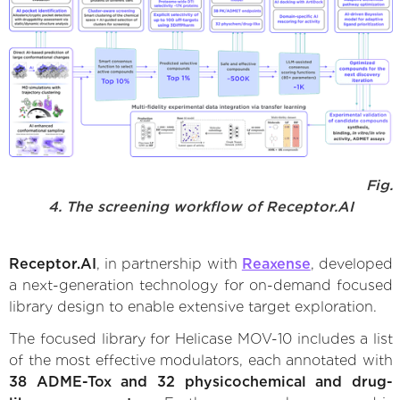
Fig.
4. The screening workflow of Receptor.AI
Receptor.AI
, in partnership with
Reaxense
, developed
a next-generation technology for on-demand focused
library design to enable extensive target exploration.
The focused library for Helicase MOV-10 includes a list
of the most effective modulators, each annotated with
38 ADME-Tox and 32 physicochemical and drug-