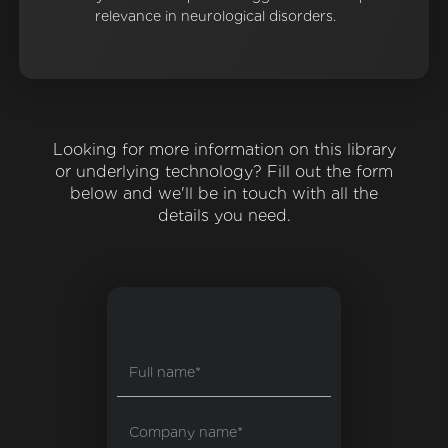
relevance in neurological disorders.
Looking for more information on this library
or underlying technology? Fill out the form
below and we'll be in touch with all the
details you need.