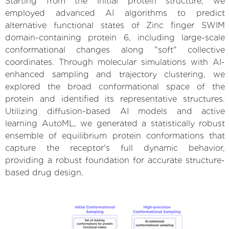
Starting from the initial protein structure, we
employed advanced AI algorithms to predict
alternative functional states of Zinc finger SWIM
domain-containing protein 6, including large-scale
conformational changes along "soft" collective
coordinates. Through molecular simulations with AI-
enhanced sampling and trajectory clustering, we
explored the broad conformational space of the
protein and identified its representative structures.
Utilizing diffusion-based AI models and active
learning AutoML, we generated a statistically robust
ensemble of equilibrium protein conformations that
capture the receptor's full dynamic behavior,
providing a robust foundation for accurate structure-
based drug design.