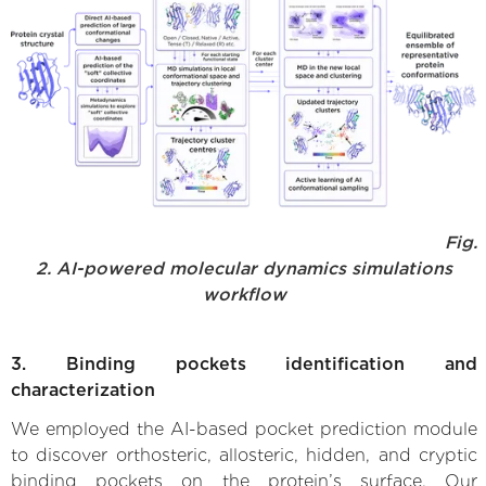
Fig.
2. AI-powered molecular dynamics simulations
workflow
3. Binding pockets identification and
characterization
We employed the AI-based pocket prediction module
to discover orthosteric, allosteric, hidden, and cryptic
binding pockets on the protein’s surface. Our