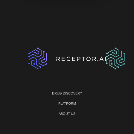
DRUG DISCOVERY
PLATFORM
ABOUT US