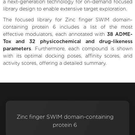
a next-generation technology for on-demand focused
library design to enable extensive target exploration.
The focused library for Zinc finger SWIM domain-
containing protein 6 includes a list of the most
effective modulators, each annotated with
38 ADME-
Tox and 32 physicochemical and drug-likeness
parameters
. Furthermore, each compound is shown
with its optimal docking poses, affinity scores, and
activity scores, offering a detailed summary.
Zinc finger SWIM domain-containing
protein 6