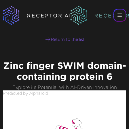
Return to the list
Zinc finger SWIM domain-
containing protein 6
Explore its Potential with AI-Driven Innovation
Predicted by Alphafold