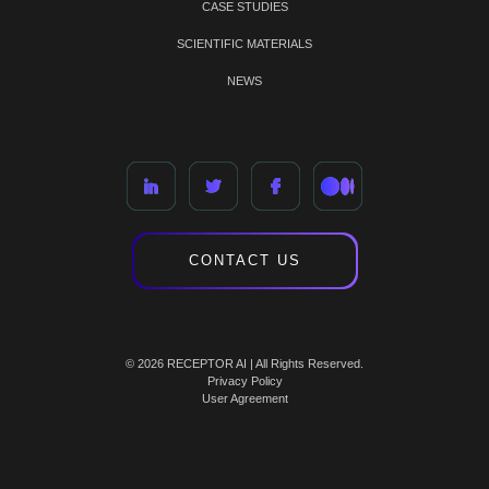
CASE STUDIES
SCIENTIFIC MATERIALS
NEWS
CONTACT US
© 2026 RECEPTOR AI | All Rights Reserved.
Privacy Policy
User Agreement