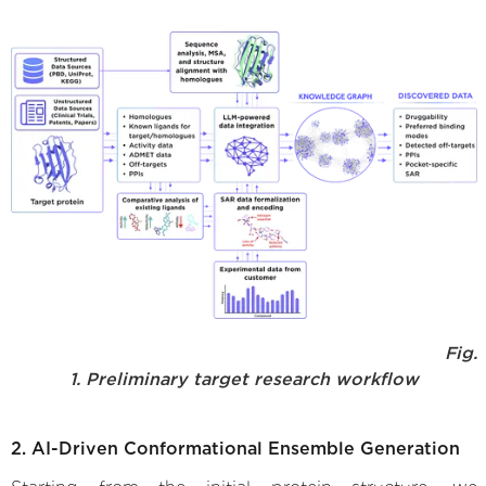
Fig.
1. Preliminary target research workflow
2. AI-Driven Conformational Ensemble Generation