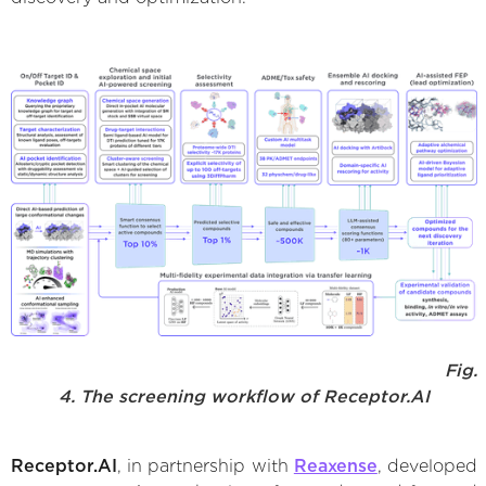
Fig.
4. The screening workflow of Receptor.AI
Receptor.AI
, in partnership with
Reaxense
, developed