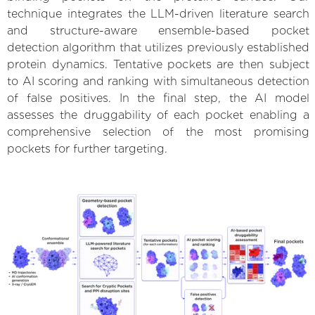
technique integrates the LLM-driven literature search
and structure-aware ensemble-based pocket
detection algorithm that utilizes previously established
protein dynamics. Tentative pockets are then subject
to AI scoring and ranking with simultaneous detection
of false positives. In the final step, the AI model
assesses the druggability of each pocket enabling a
comprehensive selection of the most promising
pockets for further targeting.