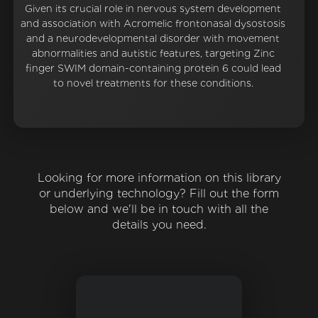
Given its crucial role in nervous system development
and association with Acromelic frontonasal dysostosis
and a neurodevelopmental disorder with movement
abnormalities and autistic features, targeting Zinc
finger SWIM domain-containing protein 6 could lead
to novel treatments for these conditions.
Looking for more information on this library
or underlying technology? Fill out the form
below and we'll be in touch with all the
details you need.