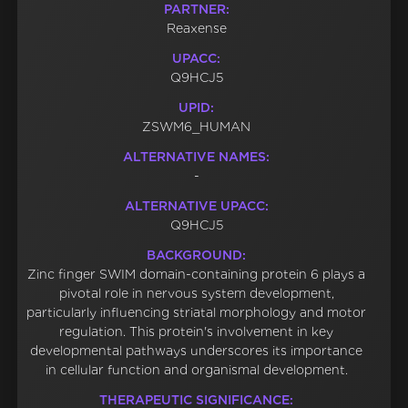
PARTNER:
Reaxense
UPACC:
Q9HCJ5
UPID:
ZSWM6_HUMAN
ALTERNATIVE NAMES:
-
ALTERNATIVE UPACC:
Q9HCJ5
BACKGROUND:
Zinc finger SWIM domain-containing protein 6 plays a
pivotal role in nervous system development,
particularly influencing striatal morphology and motor
regulation. This protein's involvement in key
developmental pathways underscores its importance
in cellular function and organismal development.
THERAPEUTIC SIGNIFICANCE: