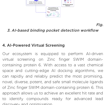
Fig.
3. AI-based binding pocket detection workflow
4. AI-Powered Virtual Screening
Our ecosystem is equipped to perform AI-driven
virtual screening on Zinc finger SWIM domain-
containing protein 6. With access to a vast chemical
space and cutting-edge AI docking algorithms, we
can rapidly and reliably predict the most promising,
novel, diverse, potent, and safe small molecule ligands
of Zinc finger SWIM domain-containing protein 6. This
approach allows us to achieve an excellent hit rate and
to identify compounds ready for advanced lead
discovery and optimization.