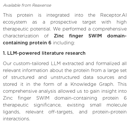
Available from Reaxense
This protein is integrated into the Receptor.AI
ecosystem as a prospective target with high
therapeutic potential. We performed a comprehensive
characterization of
Zinc finger SWIM domain-
containing protein 6
including:
1. LLM-powered literature research
Our custom-tailored LLM extracted and formalized all
relevant information about the protein from a large set
of structured and unstructured data sources and
stored it in the form of a Knowledge Graph. This
comprehensive analysis allowed us to gain insight into
Zinc finger SWIM domain-containing protein 6
therapeutic significance, existing small molecule
ligands, relevant off-targets, and protein-protein
interactions.