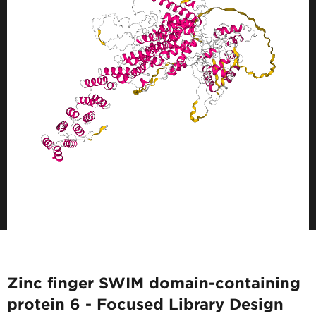
Zinc finger SWIM domain-containing
protein 6 - Focused Library Design