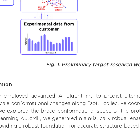
Fig. 1. Preliminary target research w
ation
 we employed advanced AI algorithms to predict alter
cale conformational changes along "soft" collective coor
e explored the broad conformational space of the protei
learning AutoML, we generated a statistically robust ens
roviding a robust foundation for accurate structure-based