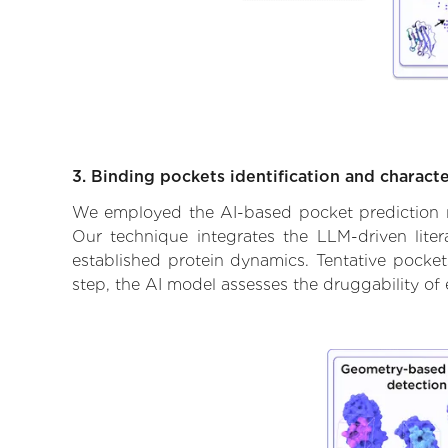
3. Binding pockets identification and characte
We employed the AI-based pocket prediction mod
Our technique integrates the LLM-driven liter
established protein dynamics. Tentative pockets
step, the AI model assesses the druggability of