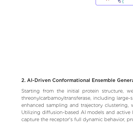
2. AI-Driven Conformational Ensemble Gener
Starting from the initial protein structure,
threonylcarbamoyltransferase, including large-s
enhanced sampling and trajectory clustering, w
Utilizing diffusion-based AI models and active 
capture the receptor's full dynamic behavior, p