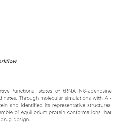
orkflow
native functional states of tRNA N6-adenosine
dinates. Through molecular simulations with AI-
n and identified its representative structures.
emble of equilibrium protein conformations that
 drug design.