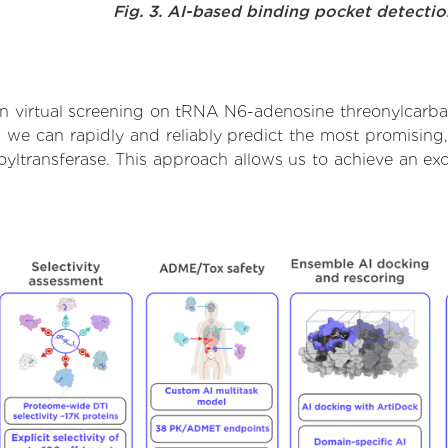
Fig. 3. AI-based binding pocket detecti
n virtual screening on tRNA N6-adenosine threonylcarbam
we can rapidly and reliably predict the most promising, 
transferase. This approach allows us to achieve an exc