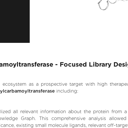
moyltransferase - Focused Library Des
.AI ecosystem as a prospective target with high therap
ylcarbamoyltransferase
including:
zed all relevant information about the protein from a
owledge Graph. This comprehensive analysis allowed
cance, existing small molecule ligands, relevant off-target