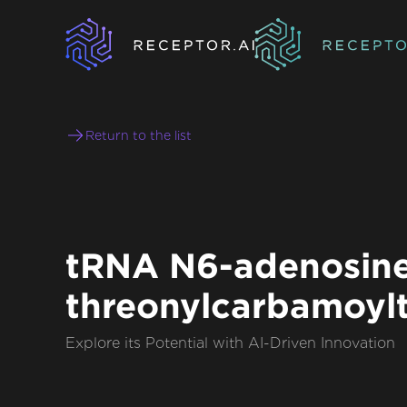
Return to the list
tRNA N6-adenosin
threonylcarbamoylt
Explore its Potential with AI-Driven Innovation