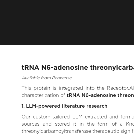
tRNA N6-adenosine threonylcarba
Available from Reaxense
This protein is integrated into the Receptor
characterization of
tRNA N6-adenosine threon
1. LLM-powered literature research
Our custom-tailored LLM extracted and formali
sources and stored it in the form of a Kn
threonylcarbamoyltransferase therapeutic signifi