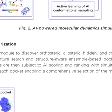
Fig. 2. AI-powered molecular dynamics simul
rization
ule to discover orthosteric, allosteric, hidden, and cr
ature search and structure-aware ensemble-based pocke
 are then subject to AI scoring and ranking with simulta
 each pocket enabling a comprehensive selection of the m