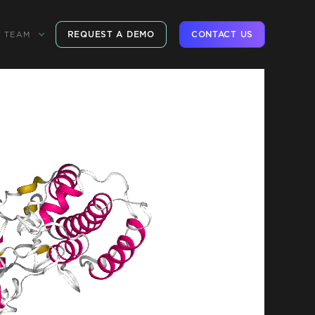
REQUEST A DEMO
CONTACT US
TEAM