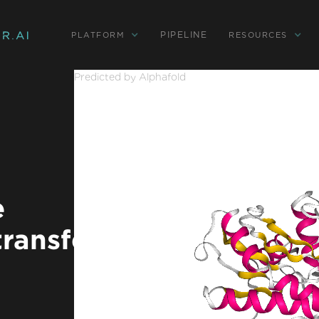
PIPELINE
PLATFORM
RESOURCES
Predicted by Alphafold
e
ransferase