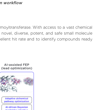
on workflow
oyltransferase. With access to a vast chemical
novel, diverse, potent, and safe small molecule
ellent hit rate and to identify compounds ready