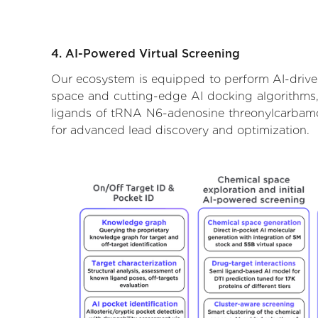
4. AI-Powered Virtual Screening
Our ecosystem is equipped to perform AI-drive
space and cutting-edge AI docking algorithms, 
ligands of tRNA N6-adenosine threonylcarbamoyl
for advanced lead discovery and optimization.