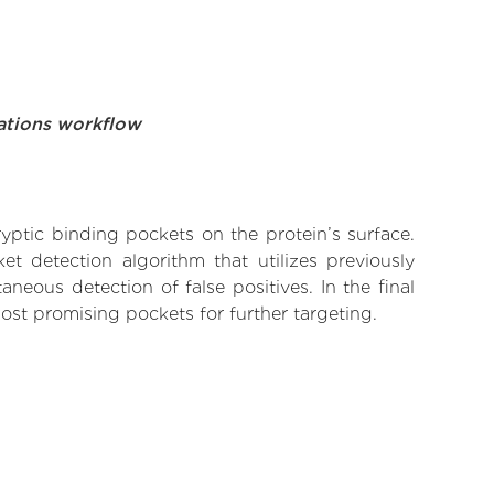
ations workflow
yptic binding pockets on the protein’s surface.
t detection algorithm that utilizes previously
neous detection of false positives. In the final
ost promising pockets for further targeting.