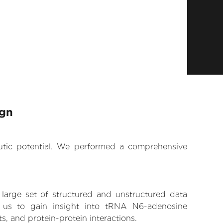
ign
eutic potential. We performed a comprehensive
 large set of structured and unstructured data
 us to gain insight into tRNA N6-adenosine
s, and protein-protein interactions.