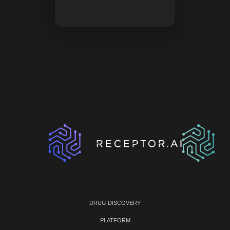
DRUG DISCOVERY
PLATFORM