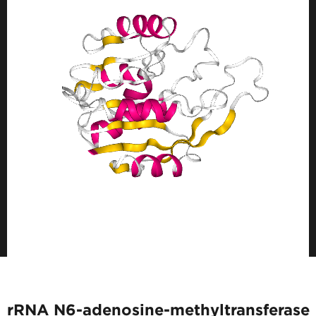
rRNA N6-adenosine-methyltransferase