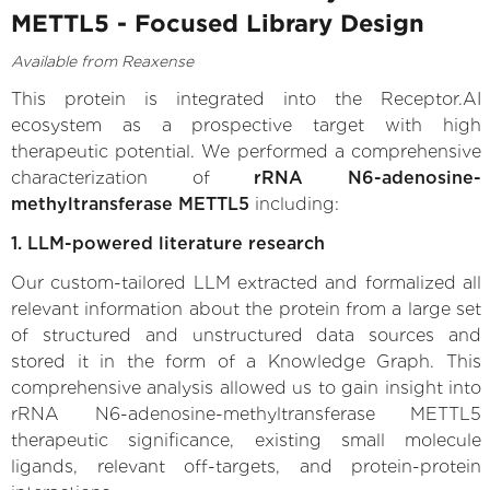
METTL5 - Focused Library Design
Available from Reaxense
This protein is integrated into the Receptor.AI
ecosystem as a prospective target with high
therapeutic potential. We performed a comprehensive
characterization of
rRNA N6-adenosine-
methyltransferase METTL5
including:
1. LLM-powered literature research
Our custom-tailored LLM extracted and formalized all
relevant information about the protein from a large set
of structured and unstructured data sources and
stored it in the form of a Knowledge Graph. This
comprehensive analysis allowed us to gain insight into
rRNA N6-adenosine-methyltransferase METTL5
therapeutic significance, existing small molecule
ligands, relevant off-targets, and protein-protein