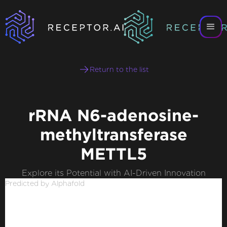
Return to the list
rRNA N6-adenosine-
methyltransferase
METTL5
Explore its Potential with AI-Driven Innovation
Predicted by Alphafold