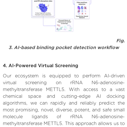
Fig.
3. AI-based binding pocket detection workflow
4. AI-Powered Virtual Screening
Our ecosystem is equipped to perform AI-driven
virtual screening on rRNA N6-adenosine-
methyltransferase METTL5. With access to a vast
chemical space and cutting-edge AI docking
algorithms, we can rapidly and reliably predict the
most promising, novel, diverse, potent, and safe small
molecule ligands of rRNA N6-adenosine-
methyltransferase METTL5. This approach allows us to