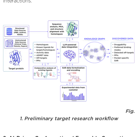
interactions.
Fig.
1. Preliminary target research workflow