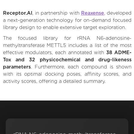
Receptor.AI
, in partnership with
Reaxense
, developed
a next-generation technology for on-demand focused
library design to enable extensive target exploration.
The focused library for rRNA N6-adenosine-
methyltransferase METTL5 includes a list of the most
effective modulators, each annotated with
38 ADME-
Tox and 32 physicochemical and drug-likeness
parameters
. Furthermore, each compound is shown
with its optimal docking poses, affinity scores, and
activity scores, offering a detailed summary.