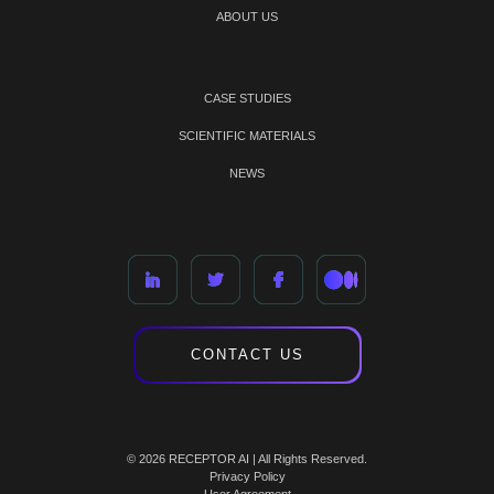
ABOUT US
CASE STUDIES
SCIENTIFIC MATERIALS
NEWS
CONTACT US
© 2026 RECEPTOR AI | All Rights Reserved.
Privacy Policy