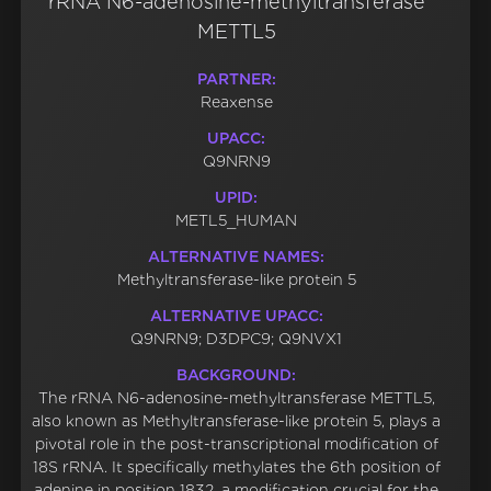
rRNA N6-adenosine-methyltransferase
METTL5
PARTNER:
Reaxense
UPACC:
Q9NRN9
UPID:
METL5_HUMAN
ALTERNATIVE NAMES:
Methyltransferase-like protein 5
ALTERNATIVE UPACC:
Q9NRN9; D3DPC9; Q9NVX1
BACKGROUND:
The rRNA N6-adenosine-methyltransferase METTL5,
also known as Methyltransferase-like protein 5, plays a
pivotal role in the post-transcriptional modification of
18S rRNA. It specifically methylates the 6th position of
adenine in position 1832, a modification crucial for the