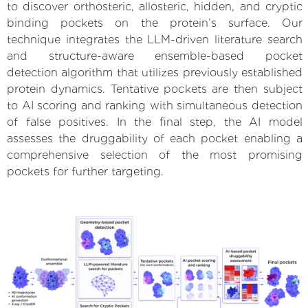
to discover orthosteric, allosteric, hidden, and cryptic
binding pockets on the protein’s surface. Our
technique integrates the LLM-driven literature search
and structure-aware ensemble-based pocket
detection algorithm that utilizes previously established
protein dynamics. Tentative pockets are then subject
to AI scoring and ranking with simultaneous detection
of false positives. In the final step, the AI model
assesses the druggability of each pocket enabling a
comprehensive selection of the most promising
pockets for further targeting.