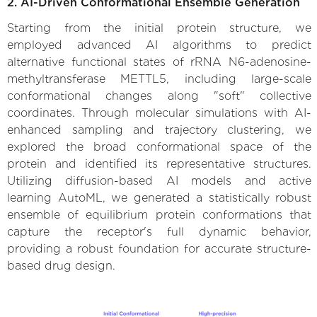
2. AI-Driven Conformational Ensemble Generation
Starting from the initial protein structure, we
employed advanced AI algorithms to predict
alternative functional states of rRNA N6-adenosine-
methyltransferase METTL5, including large-scale
conformational changes along "soft" collective
coordinates. Through molecular simulations with AI-
enhanced sampling and trajectory clustering, we
explored the broad conformational space of the
protein and identified its representative structures.
Utilizing diffusion-based AI models and active
learning AutoML, we generated a statistically robust
ensemble of equilibrium protein conformations that
capture the receptor's full dynamic behavior,
providing a robust foundation for accurate structure-
based drug design.