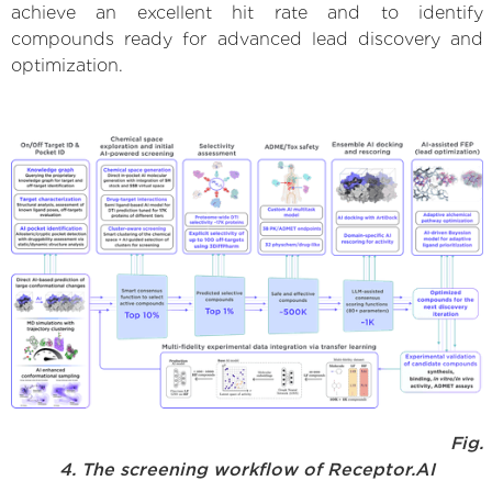
achieve an excellent hit rate and to identify
compounds ready for advanced lead discovery and
optimization.
Fig.
4. The screening workflow of Receptor.AI