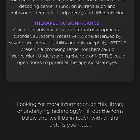
decoding center's function in translation and
embryonic stem cells' pluripotency and differentiation.
THERAPEUTIC SIGNIFICANCE:
Given its involvement in Intellectual developmental
disorder, autosomal recessive 72, characterized by
severe intellectual disability and microcephaly, METTL5
presents a promising target for therapeutic
intervention. Understanding the role of METTL5 could
open doors to potential therapeutic strategies.
Looking for more information on this library
or underlying technology? Fill out the form
below and we'll be in touch with all the
details you need.