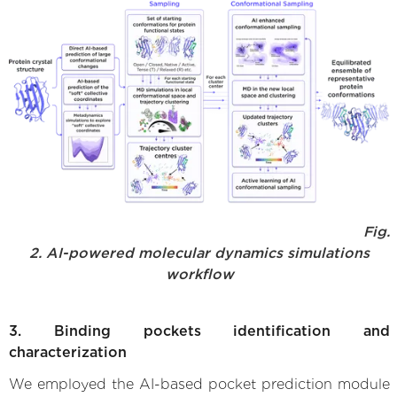
Fig.
2. AI-powered molecular dynamics simulations
workflow
3. Binding pockets identification and
characterization
We employed the AI-based pocket prediction module