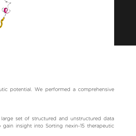
eutic potential. We performed a comprehensive
 large set of structured and unstructured data
gain insight into Sorting nexin-15 therapeutic