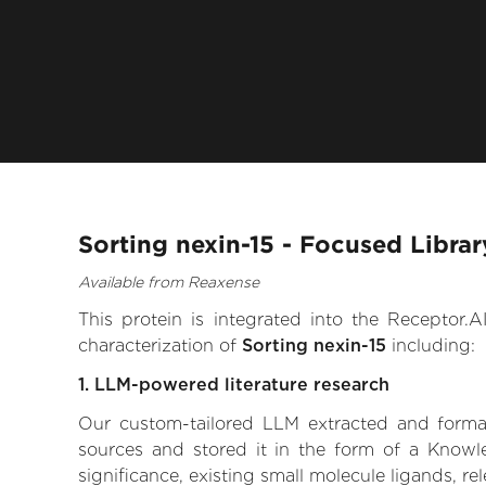
Sorting nexin-15 - Focused Libra
Available from Reaxense
This protein is integrated into the Receptor
characterization of
Sorting nexin-15
including:
1. LLM-powered literature research
Our custom-tailored LLM extracted and formali
sources and stored it in the form of a Knowle
significance, existing small molecule ligands, re