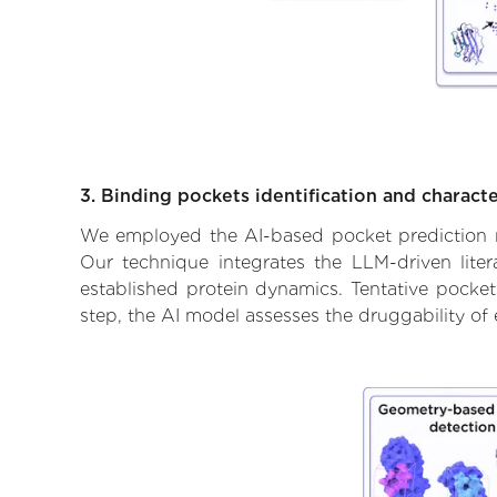
3. Binding pockets identification and characte
We employed the AI-based pocket prediction mod
Our technique integrates the LLM-driven liter
established protein dynamics. Tentative pockets
step, the AI model assesses the druggability of