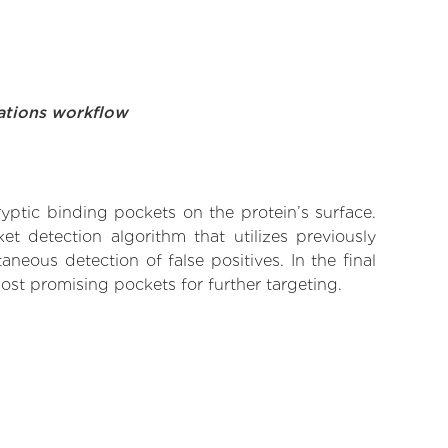
ations workflow
yptic binding pockets on the protein’s surface.
t detection algorithm that utilizes previously
neous detection of false positives. In the final
ost promising pockets for further targeting.