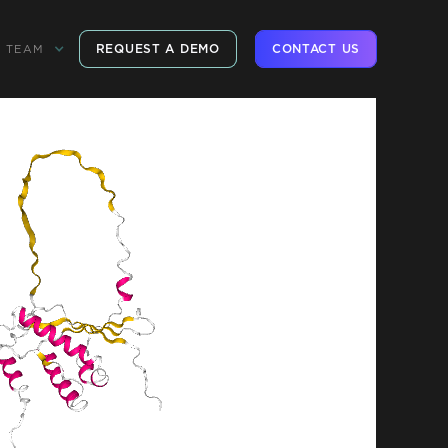
REQUEST A DEMO
CONTACT US
TEAM