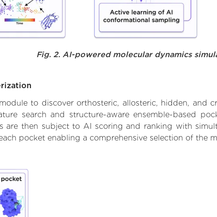
Fig. 2. AI-powered molecular dynamics simul
rization
ule to discover orthosteric, allosteric, hidden, and cr
ature search and structure-aware ensemble-based pocke
 are then subject to AI scoring and ranking with simulta
 each pocket enabling a comprehensive selection of the m