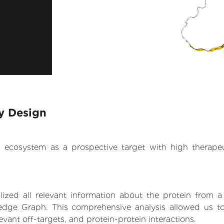
ry Design
.AI ecosystem as a prospective target with high therap
zed all relevant information about the protein from a
dge Graph. This comprehensive analysis allowed us to 
levant off-targets, and protein-protein interactions.