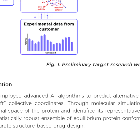
Fig. 1. Preliminary target research w
ation
 employed advanced AI algorithms to predict alternative 
ft" collective coordinates. Through molecular simulat
l space of the protein and identified its representative
istically robust ensemble of equilibrium protein conform
urate structure-based drug design.