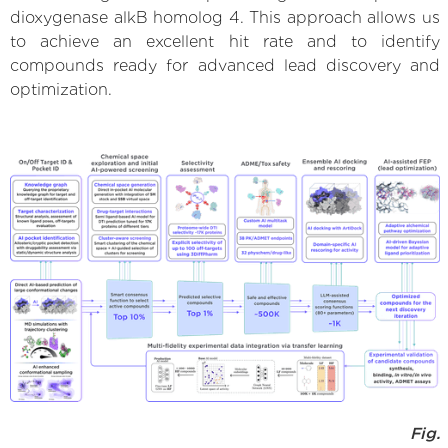
dioxygenase alkB homolog 4. This approach allows us
to achieve an excellent hit rate and to identify
compounds ready for advanced lead discovery and
optimization.
Fig.