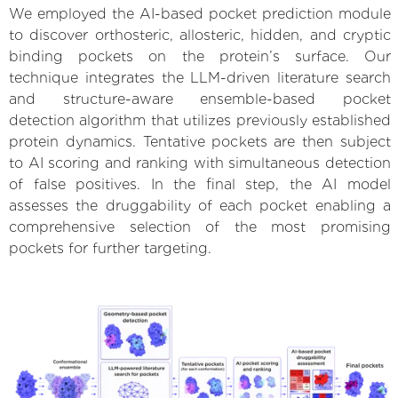
We employed the AI-based pocket prediction module
to discover orthosteric, allosteric, hidden, and cryptic
binding pockets on the protein’s surface. Our
technique integrates the LLM-driven literature search
and structure-aware ensemble-based pocket
detection algorithm that utilizes previously established
protein dynamics. Tentative pockets are then subject
to AI scoring and ranking with simultaneous detection
of false positives. In the final step, the AI model
assesses the druggability of each pocket enabling a
comprehensive selection of the most promising
pockets for further targeting.