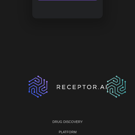
DRUG DISCOVERY
PLATFORM