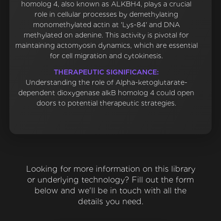
homolog 4, also known as ALKBH4, plays a crucial
role in cellular processes by demethylating
monomethylated actin at 'Lys-84' and DNA
methylated on adenine. This activity is pivotal for
maintaining actomyosin dynamics, which are essential
for cell migration and cytokinesis.
THERAPEUTIC SIGNIFICANCE:
Understanding the role of Alpha-ketoglutarate-
dependent dioxygenase alkB homolog 4 could open
doors to potential therapeutic strategies.
Looking for more information on this library
or underlying technology? Fill out the form
below and we'll be in touch with all the
details you need.