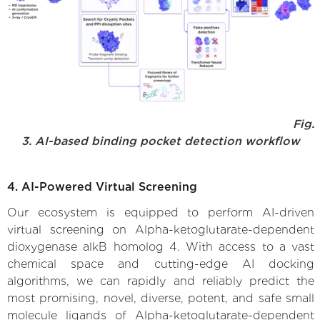
Fig.
3. AI-based binding pocket detection workflow
4. AI-Powered Virtual Screening
Our ecosystem is equipped to perform AI-driven
virtual screening on Alpha-ketoglutarate-dependent
dioxygenase alkB homolog 4. With access to a vast
chemical space and cutting-edge AI docking
algorithms, we can rapidly and reliably predict the
most promising, novel, diverse, potent, and safe small
molecule ligands of Alpha-ketoglutarate-dependent