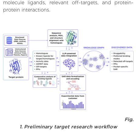
molecule ligands, relevant off-targets, and protein-
protein interactions.
Fig.
1. Preliminary target research workflow