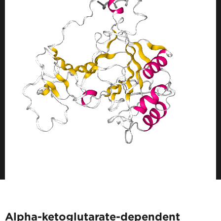
Alpha-ketoglutarate-dependent