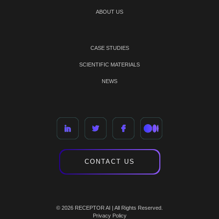
ABOUT US
CASE STUDIES
SCIENTIFIC MATERIALS
NEWS
CONTACT US
© 2026 RECEPTOR AI | All Rights Reserved.
Privacy Policy