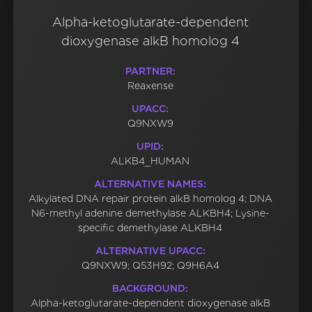
Alpha-ketoglutarate-dependent
dioxygenase alkB homolog 4
PARTNER:
Reaxense
UPACC:
Q9NXW9
UPID:
ALKB4_HUMAN
ALTERNATIVE NAMES:
Alkylated DNA repair protein alkB homolog 4; DNA
N6-methyl adenine demethylase ALKBH4; Lysine-
specific demethylase ALKBH4
ALTERNATIVE UPACC:
Q9NXW9; Q53H92; Q9H6A4
BACKGROUND:
Alpha-ketoglutarate-dependent dioxygenase alkB