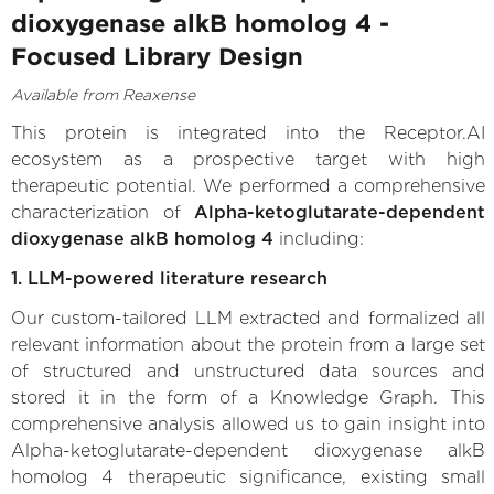
dioxygenase alkB homolog 4 -
Focused Library Design
Available from Reaxense
This protein is integrated into the Receptor.AI
ecosystem as a prospective target with high
therapeutic potential. We performed a comprehensive
characterization of
Alpha-ketoglutarate-dependent
dioxygenase alkB homolog 4
including:
1. LLM-powered literature research
Our custom-tailored LLM extracted and formalized all
relevant information about the protein from a large set
of structured and unstructured data sources and
stored it in the form of a Knowledge Graph. This
comprehensive analysis allowed us to gain insight into
Alpha-ketoglutarate-dependent dioxygenase alkB
homolog 4 therapeutic significance, existing small