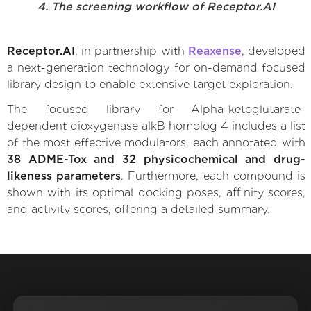
4. The screening workflow of Receptor.AI
Receptor.AI
, in partnership with
Reaxense
, developed
a next-generation technology for on-demand focused
library design to enable extensive target exploration.
The focused library for Alpha-ketoglutarate-
dependent dioxygenase alkB homolog 4 includes a list
of the most effective modulators, each annotated with
38 ADME-Tox and 32 physicochemical and drug-
likeness parameters
. Furthermore, each compound is
shown with its optimal docking poses, affinity scores,
and activity scores, offering a detailed summary.