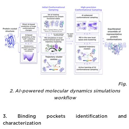
Fig.
2. AI-powered molecular dynamics simulations
workflow
3. Binding pockets identification and
characterization