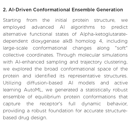
2. AI-Driven Conformational Ensemble Generation
Starting from the initial protein structure, we
employed advanced AI algorithms to predict
alternative functional states of Alpha-ketoglutarate-
dependent dioxygenase alkB homolog 4, including
large-scale conformational changes along "soft"
collective coordinates. Through molecular simulations
with AI-enhanced sampling and trajectory clustering,
we explored the broad conformational space of the
protein and identified its representative structures.
Utilizing diffusion-based AI models and active
learning AutoML, we generated a statistically robust
ensemble of equilibrium protein conformations that
capture the receptor's full dynamic behavior,
providing a robust foundation for accurate structure-
based drug design.