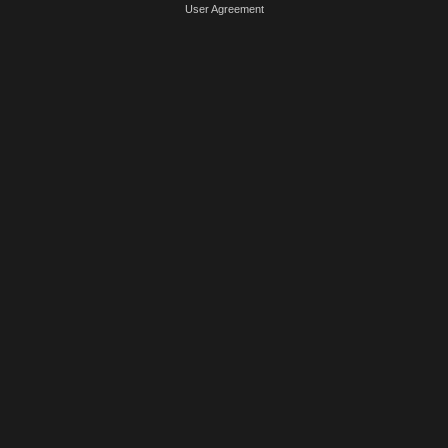
User Agreement