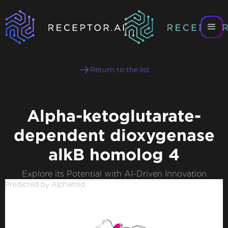
Return to the list
Alpha-ketoglutarate-
dependent dioxygenase
alkB homolog 4
Explore its Potential with AI-Driven Innovation
Predicted by Alphafold