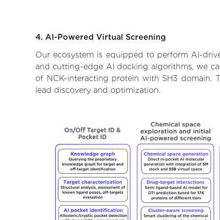
4. AI-Powered Virtual Screening
Our ecosystem is equipped to perform AI-drive
and cutting-edge AI docking algorithms, we can 
of NCK-interacting protein with SH3 domain. T
lead discovery and optimization.