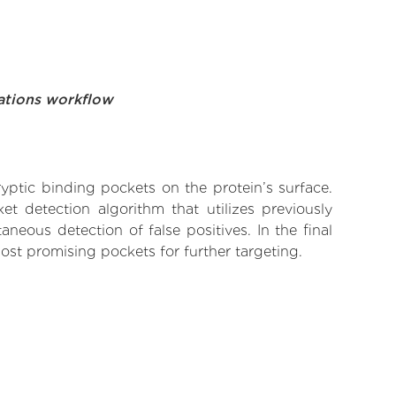
ations workflow
yptic binding pockets on the protein’s surface.
t detection algorithm that utilizes previously
neous detection of false positives. In the final
ost promising pockets for further targeting.