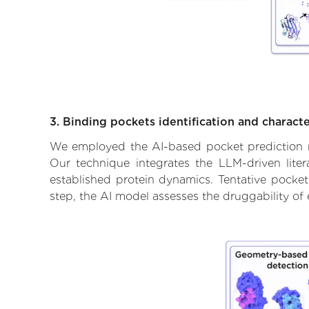
3. Binding pockets identification and characte
We employed the AI-based pocket prediction mod
Our technique integrates the LLM-driven liter
established protein dynamics. Tentative pockets
step, the AI model assesses the druggability of