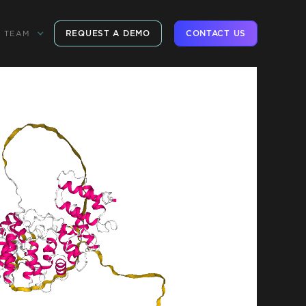
REQUEST A DEMO
CONTACT US
TEAM