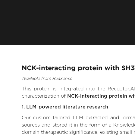
NCK-interacting protein with SH
Available from Reaxense
This protein is integrated into the Receptor
characterization of
NCK-interacting protein w
1. LLM-powered literature research
Our custom-tailored LLM extracted and formali
sources and stored it in the form of a Knowled
domain therapeutic significance, existing small m