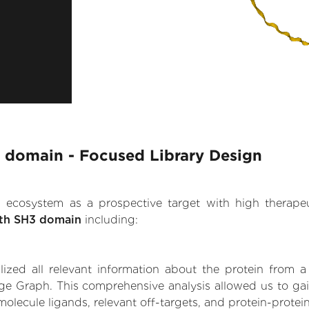
3 domain - Focused Library Design
.AI ecosystem as a prospective target with high therap
ith SH3 domain
including:
zed all relevant information about the protein from a
ge Graph. This comprehensive analysis allowed us to gai
olecule ligands, relevant off-targets, and protein-protein