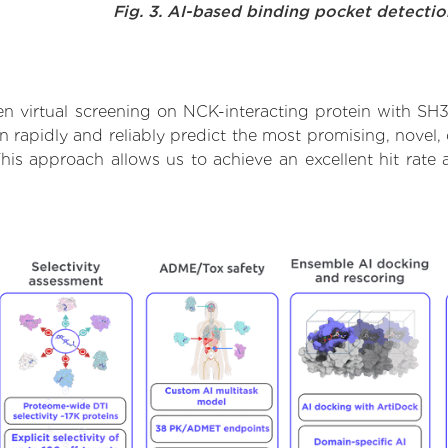
Fig. 3. AI-based binding pocket detecti
n virtual screening on NCK-interacting protein with SH
rapidly and reliably predict the most promising, novel, 
his approach allows us to achieve an excellent hit rat