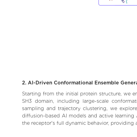
2. AI-Driven Conformational Ensemble Gener
Starting from the initial protein structure, we
SH3 domain, including large-scale conformat
sampling and trajectory clustering, we explore
diffusion-based AI models and active learning 
the receptor's full dynamic behavior, providing