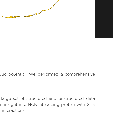
eutic potential. We performed a comprehensive
 large set of structured and unstructured data
n insight into NCK-interacting protein with SH3
 interactions.