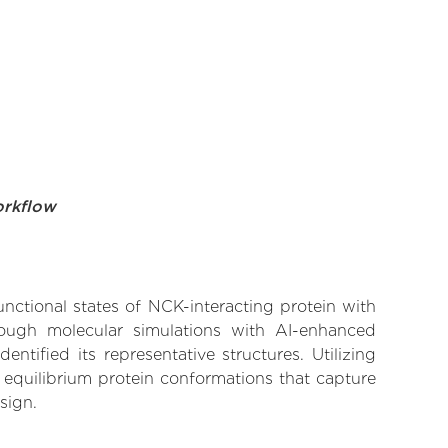
orkflow
unctional states of NCK-interacting protein with
rough molecular simulations with AI-enhanced
tified its representative structures. Utilizing
 equilibrium protein conformations that capture
sign.