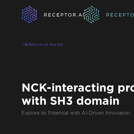
Return to the list
NCK-interacting pr
with SH3 domain
Explore its Potential with AI-Driven Innovation