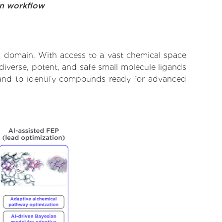
on workflow
3 domain. With access to a vast chemical space
diverse, potent, and safe small molecule ligands
e and to identify compounds ready for advanced