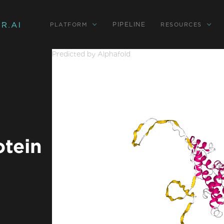
PIPELINE
PLATFORM
RESOURCES
Predicted by Alphafold
otein