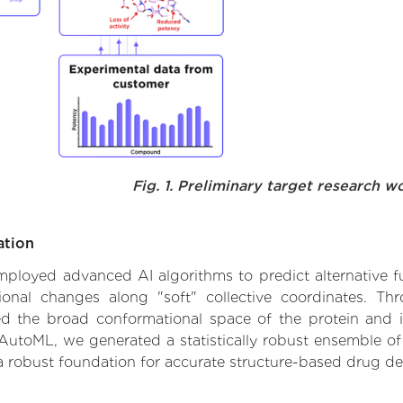
Fig. 1. Preliminary target research w
ation
 employed advanced AI algorithms to predict alternative f
ional changes along "soft" collective coordinates. Th
d the broad conformational space of the protein and iden
AutoML, we generated a statistically robust ensemble of
 a robust foundation for accurate structure-based drug de