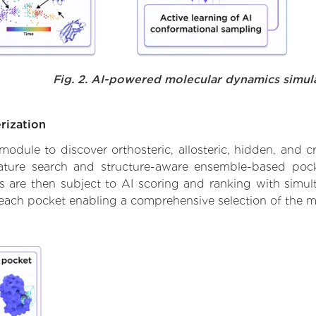
Fig. 2. AI-powered molecular dynamics simul
rization
ule to discover orthosteric, allosteric, hidden, and cr
ature search and structure-aware ensemble-based pocke
 are then subject to AI scoring and ranking with simulta
 each pocket enabling a comprehensive selection of the m