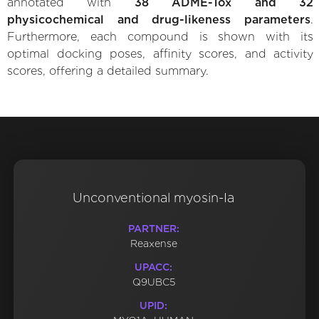
annotated with
38 ADME-Tox and 32
physicochemical and drug-likeness parameters
.
Furthermore, each compound is shown with its
optimal docking poses, affinity scores, and activity
scores, offering a detailed summary.
Unconventional myosin-Ia
PARTNER:
Reaxense
UPACC:
Q9UBC5
UPID: