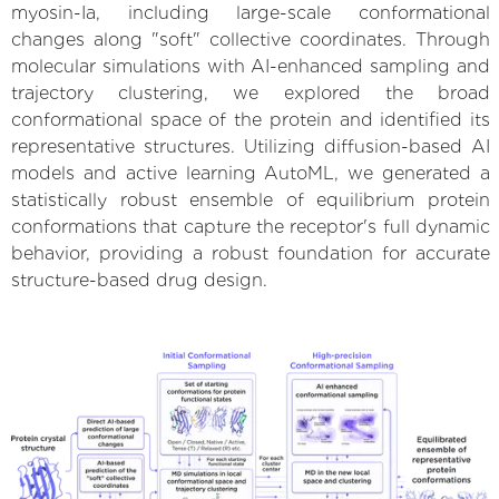
myosin-Ia, including large-scale conformational
changes along "soft" collective coordinates. Through
molecular simulations with AI-enhanced sampling and
trajectory clustering, we explored the broad
conformational space of the protein and identified its
representative structures. Utilizing diffusion-based AI
models and active learning AutoML, we generated a
statistically robust ensemble of equilibrium protein
conformations that capture the receptor's full dynamic
behavior, providing a robust foundation for accurate
structure-based drug design.