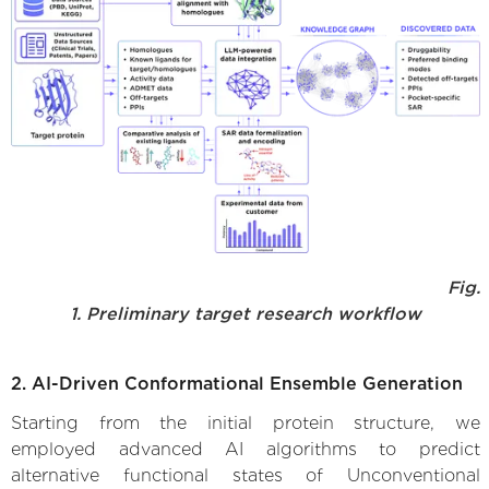
Fig.
1. Preliminary target research workflow
2. AI-Driven Conformational Ensemble Generation
Starting from the initial protein structure, we
employed advanced AI algorithms to predict
alternative functional states of Unconventional