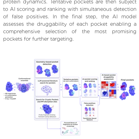
protein dynamics. Tentative pockets are then subject
to AI scoring and ranking with simultaneous detection
of false positives. In the final step, the AI model
assesses the druggability of each pocket enabling a
comprehensive selection of the most promising
pockets for further targeting.