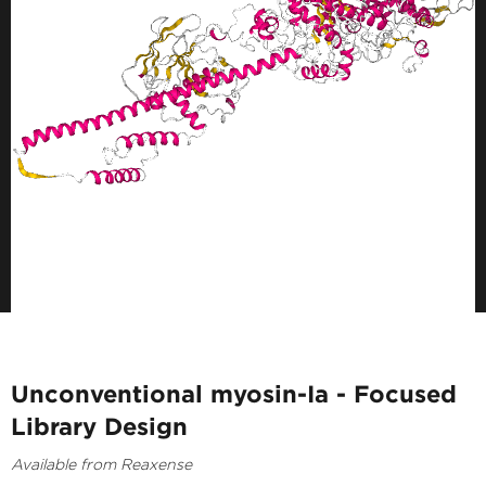
Unconventional myosin-Ia - Focused
Library Design
Available from Reaxense