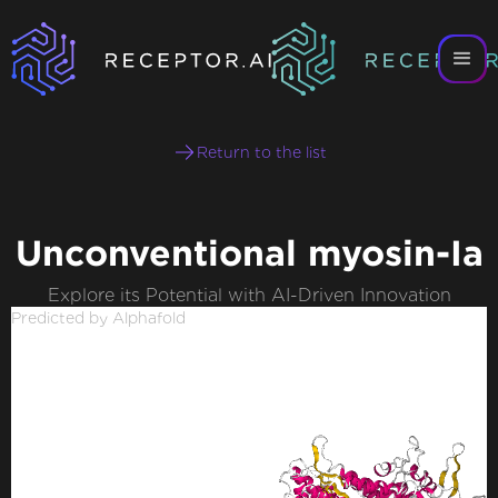
Return to the list
Unconventional myosin-Ia
Explore its Potential with AI-Driven Innovation
Predicted by Alphafold