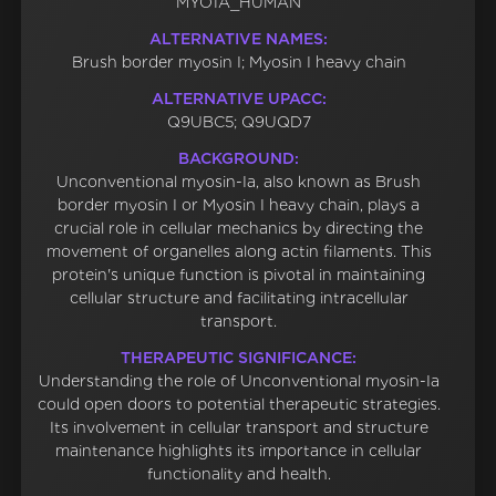
MYO1A_HUMAN
ALTERNATIVE NAMES:
Brush border myosin I; Myosin I heavy chain
ALTERNATIVE UPACC:
Q9UBC5; Q9UQD7
BACKGROUND:
Unconventional myosin-Ia, also known as Brush
border myosin I or Myosin I heavy chain, plays a
crucial role in cellular mechanics by directing the
movement of organelles along actin filaments. This
protein's unique function is pivotal in maintaining
cellular structure and facilitating intracellular
transport.
THERAPEUTIC SIGNIFICANCE:
Understanding the role of Unconventional myosin-Ia
could open doors to potential therapeutic strategies.
Its involvement in cellular transport and structure
maintenance highlights its importance in cellular
functionality and health.