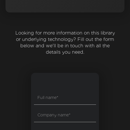
Looking for more information on this library
or underlying technology? Fill out the form
below and we'll be in touch with all the
details you need.