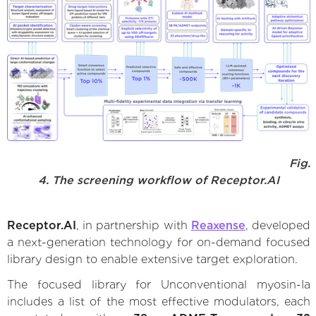
Fig.
4. The screening workflow of Receptor.AI
Receptor.AI
, in partnership with
Reaxense
, developed
a next-generation technology for on-demand focused
library design to enable extensive target exploration.
The focused library for Unconventional myosin-Ia
includes a list of the most effective modulators, each