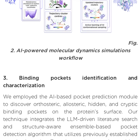
Fig.
2. AI-powered molecular dynamics simulations
workflow
3. Binding pockets identification and
characterization
We employed the AI-based pocket prediction module
to discover orthosteric, allosteric, hidden, and cryptic
binding pockets on the protein’s surface. Our
technique integrates the LLM-driven literature search
and structure-aware ensemble-based pocket
detection algorithm that utilizes previously established