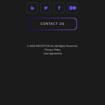
CONTACT US
© 2026 RECEPTOR AI | All Rights Reserved.
Privacy Policy
User Agreement