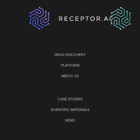
DRUG DISCOVERY
PLATFORM
ABOUT US
CASE STUDIES
SCIENTIFIC MATERIALS
NEWS