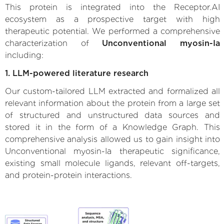
This protein is integrated into the Receptor.AI
ecosystem as a prospective target with high
therapeutic potential. We performed a comprehensive
characterization of
Unconventional myosin-Ia
including:
1. LLM-powered literature research
Our custom-tailored LLM extracted and formalized all
relevant information about the protein from a large set
of structured and unstructured data sources and
stored it in the form of a Knowledge Graph. This
comprehensive analysis allowed us to gain insight into
Unconventional myosin-Ia therapeutic significance,
existing small molecule ligands, relevant off-targets,
and protein-protein interactions.