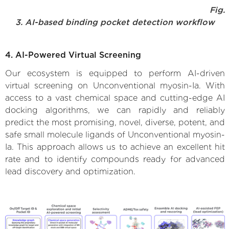
Fig.
3. AI-based binding pocket detection workflow
4. AI-Powered Virtual Screening
Our ecosystem is equipped to perform AI-driven
virtual screening on Unconventional myosin-Ia. With
access to a vast chemical space and cutting-edge AI
docking algorithms, we can rapidly and reliably
predict the most promising, novel, diverse, potent, and
safe small molecule ligands of Unconventional myosin-
Ia. This approach allows us to achieve an excellent hit
rate and to identify compounds ready for advanced
lead discovery and optimization.