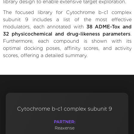
library design to enable extensive target exploration.
The focused library for Cytochrome b-c1 complex
subunit 9 includes a list of the most effective
modulators, each annotated with
38 ADME-Tox and
32 physicochemical and drug-likeness parameters
.
Furthermore, each compound is shown with its
optimal docking poses, affinity scores, and activity
scores, offering a detailed summary.
Cytochrome b-c1 complex subunit 9
PARTNER:
Reaxense