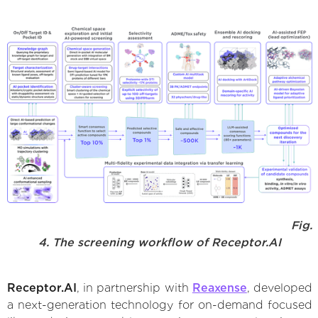
Fig.
4. The screening workflow of Receptor.AI
Receptor.AI
, in partnership with
Reaxense
, developed
a next-generation technology for on-demand focused