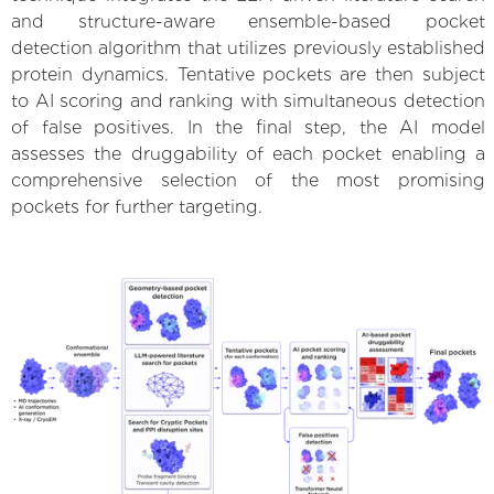
and structure-aware ensemble-based pocket
detection algorithm that utilizes previously established
protein dynamics. Tentative pockets are then subject
to AI scoring and ranking with simultaneous detection
of false positives. In the final step, the AI model
assesses the druggability of each pocket enabling a
comprehensive selection of the most promising
pockets for further targeting.