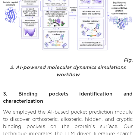
Fig.
2. AI-powered molecular dynamics simulations
workflow
3. Binding pockets identification and
characterization
We employed the AI-based pocket prediction module
to discover orthosteric, allosteric, hidden, and cryptic
binding pockets on the protein’s surface. Our
technique integrates the LLM-driven literature search