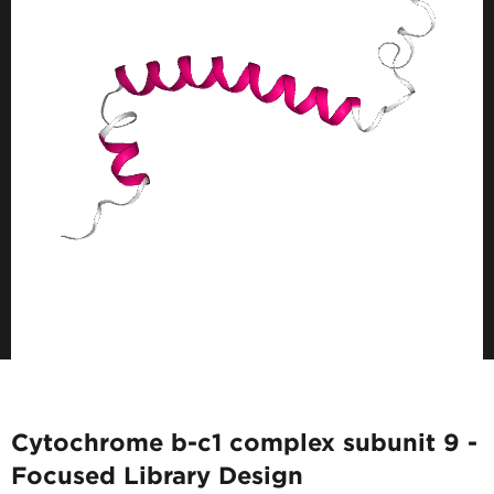
Cytochrome b-c1 complex subunit 9 -
Focused Library Design