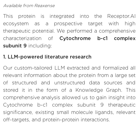
Available from Reaxense
This protein is integrated into the Receptor.AI
ecosystem as a prospective target with high
therapeutic potential. We performed a comprehensive
characterization of
Cytochrome b-c1 complex
subunit 9
including:
1. LLM-powered literature research
Our custom-tailored LLM extracted and formalized all
relevant information about the protein from a large set
of structured and unstructured data sources and
stored it in the form of a Knowledge Graph. This
comprehensive analysis allowed us to gain insight into
Cytochrome b-c1 complex subunit 9 therapeutic
significance, existing small molecule ligands, relevant
off-targets, and protein-protein interactions.