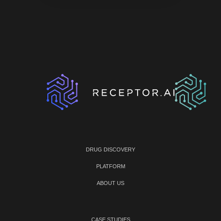
DRUG DISCOVERY
PLATFORM
ABOUT US
CASE STUDIES