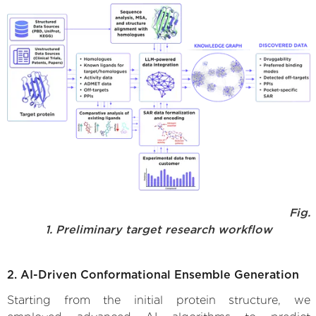
Fig.
1. Preliminary target research workflow
2. AI-Driven Conformational Ensemble Generation
Starting from the initial protein structure, we