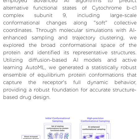
employed advanced AI algorithms to predict
alternative functional states of Cytochrome b-c1
complex subunit 9, including large-scale
conformational changes along "soft" collective
coordinates. Through molecular simulations with AI-
enhanced sampling and trajectory clustering, we
explored the broad conformational space of the
protein and identified its representative structures.
Utilizing diffusion-based AI models and active
learning AutoML, we generated a statistically robust
ensemble of equilibrium protein conformations that
capture the receptor's full dynamic behavior,
providing a robust foundation for accurate structure-
based drug design.