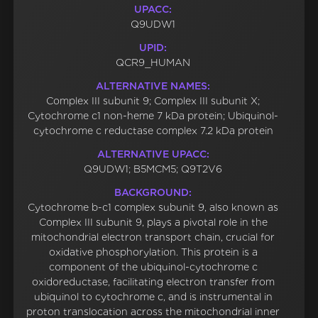
UPACC:
Q9UDW1
UPID:
QCR9_HUMAN
ALTERNATIVE NAMES:
Complex III subunit 9; Complex III subunit X;
Cytochrome c1 non-heme 7 kDa protein; Ubiquinol-
cytochrome c reductase complex 7.2 kDa protein
ALTERNATIVE UPACC:
Q9UDW1; B5MCM5; Q9T2V6
BACKGROUND:
Cytochrome b-c1 complex subunit 9, also known as
Complex III subunit 9, plays a pivotal role in the
mitochondrial electron transport chain, crucial for
oxidative phosphorylation. This protein is a
component of the ubiquinol-cytochrome c
oxidoreductase, facilitating electron transfer from
ubiquinol to cytochrome c, and is instrumental in
proton translocation across the mitochondrial inner