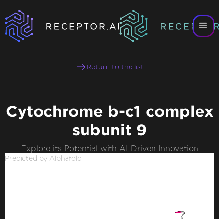
Return to the list
Cytochrome b-c1 complex
subunit 9
Explore its Potential with AI-Driven Innovation
Predicted by Alphafold