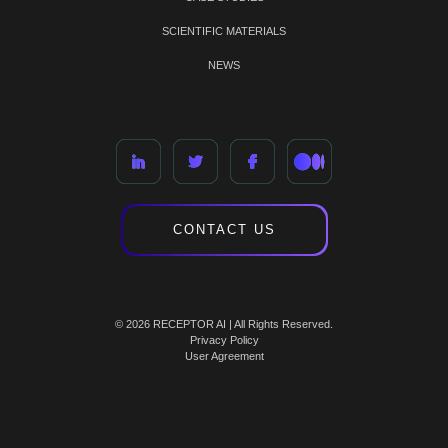
SCIENTIFIC MATERIALS
NEWS
CONTACT US
© 2026 RECEPTOR AI | All Rights Reserved.
Privacy Policy
User Agreement