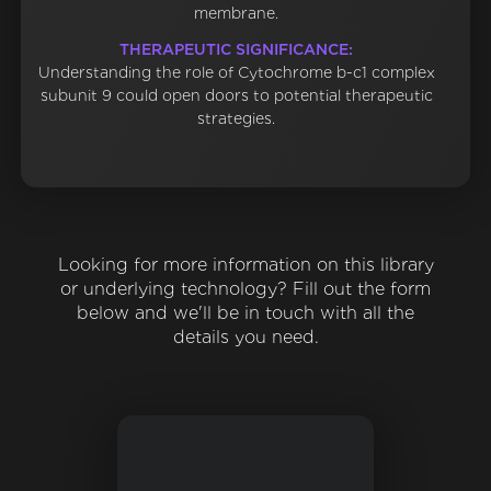
membrane.
THERAPEUTIC SIGNIFICANCE:
Understanding the role of Cytochrome b-c1 complex
subunit 9 could open doors to potential therapeutic
strategies.
Looking for more information on this library
or underlying technology? Fill out the form
below and we'll be in touch with all the
details you need.