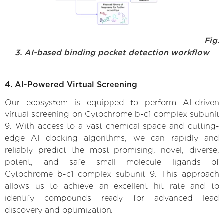
Fig.
3. AI-based binding pocket detection workflow
4. AI-Powered Virtual Screening
Our ecosystem is equipped to perform AI-driven
virtual screening on Cytochrome b-c1 complex subunit
9. With access to a vast chemical space and cutting-
edge AI docking algorithms, we can rapidly and
reliably predict the most promising, novel, diverse,
potent, and safe small molecule ligands of
Cytochrome b-c1 complex subunit 9. This approach
allows us to achieve an excellent hit rate and to
identify compounds ready for advanced lead
discovery and optimization.