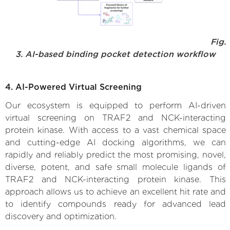
Fig.
3. AI-based binding pocket detection workflow
4. AI-Powered Virtual Screening
Our ecosystem is equipped to perform AI-driven
virtual screening on TRAF2 and NCK-interacting
protein kinase. With access to a vast chemical space
and cutting-edge AI docking algorithms, we can
rapidly and reliably predict the most promising, novel,
diverse, potent, and safe small molecule ligands of
TRAF2 and NCK-interacting protein kinase. This
approach allows us to achieve an excellent hit rate and
to identify compounds ready for advanced lead
discovery and optimization.