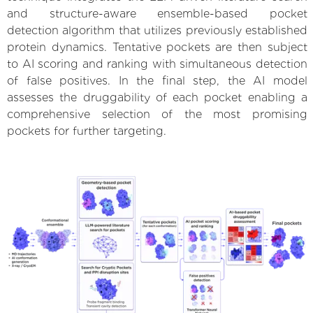
and structure-aware ensemble-based pocket
detection algorithm that utilizes previously established
protein dynamics. Tentative pockets are then subject
to AI scoring and ranking with simultaneous detection
of false positives. In the final step, the AI model
assesses the druggability of each pocket enabling a
comprehensive selection of the most promising
pockets for further targeting.