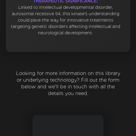
THERAPEUTIC SIGNIFICANCE:
Linked to Intellectual developmental disorder,
autosomal recessive 54, this kinase's understanding
could pave the way for innovative treatments
targeting genetic disorders affecting intellectual and
neurological development.
Looking for more information on this library
or underlying technology? Fill out the form
below and we'll be in touch with all the
details you need.