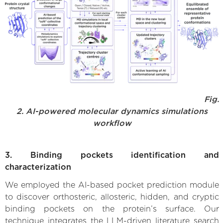
Fig.
2. AI-powered molecular dynamics simulations
workflow
3. Binding pockets identification and
characterization
We employed the AI-based pocket prediction module
to discover orthosteric, allosteric, hidden, and cryptic
binding pockets on the protein’s surface. Our
technique integrates the LLM-driven literature search