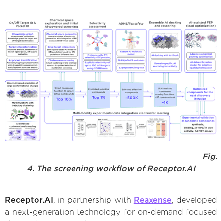
Fig.
4. The screening workflow of Receptor.AI
Receptor.AI
, in partnership with
Reaxense
, developed
a next-generation technology for on-demand focused