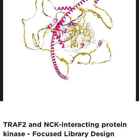
TRAF2 and NCK-interacting protein
kinase - Focused Library Design