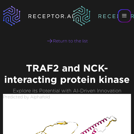
Return to the list
TRAF2 and NCK-
interacting protein kinase
Explore its Potential with AI-Driven Innovation
Predicted by Alphafold