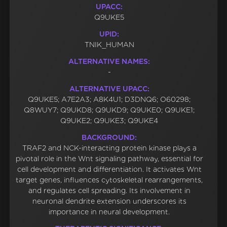
UPACC:
Q9UKE5
UPID:
TNIK_HUMAN
ALTERNATIVE NAMES:
-
ALTERNATIVE UPACC:
Q9UKE5; A7E2A3; A8K4U1; D3DNQ6; O60298;
Q8WUY7; Q9UKD8; Q9UKD9; Q9UKE0; Q9UKE1;
Q9UKE2; Q9UKE3; Q9UKE4
BACKGROUND:
TRAF2 and NCK-interacting protein kinase plays a
pivotal role in the Wnt signaling pathway, essential for
cell development and differentiation. It activates Wnt
target genes, influences cytoskeletal rearrangements,
and regulates cell spreading. Its involvement in
neuronal dendrite extension underscores its
importance in neural development.