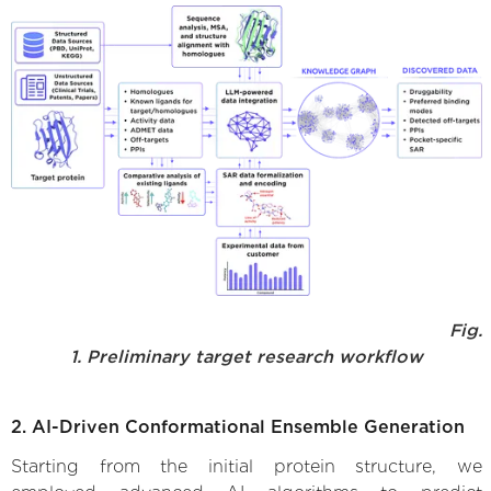
Fig.
1. Preliminary target research workflow
2. AI-Driven Conformational Ensemble Generation
Starting from the initial protein structure, we