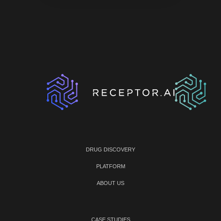
DRUG DISCOVERY
PLATFORM
ABOUT US
CASE STUDIES