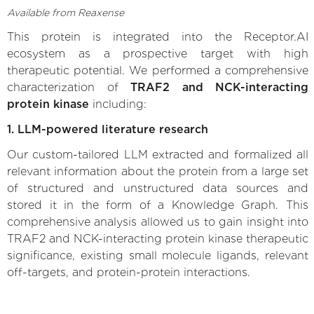
Available from Reaxense
This protein is integrated into the Receptor.AI
ecosystem as a prospective target with high
therapeutic potential. We performed a comprehensive
characterization of
TRAF2 and NCK-interacting
protein kinase
including:
1. LLM-powered literature research
Our custom-tailored LLM extracted and formalized all
relevant information about the protein from a large set
of structured and unstructured data sources and
stored it in the form of a Knowledge Graph. This
comprehensive analysis allowed us to gain insight into
TRAF2 and NCK-interacting protein kinase therapeutic
significance, existing small molecule ligands, relevant
off-targets, and protein-protein interactions.