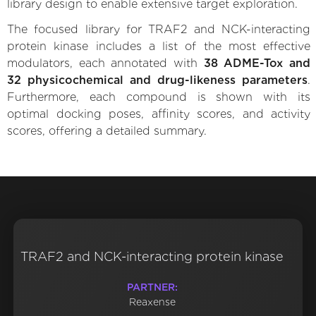
library design to enable extensive target exploration.
The focused library for TRAF2 and NCK-interacting
protein kinase includes a list of the most effective
modulators, each annotated with
38 ADME-Tox and
32 physicochemical and drug-likeness parameters
.
Furthermore, each compound is shown with its
optimal docking poses, affinity scores, and activity
scores, offering a detailed summary.
TRAF2 and NCK-interacting protein kinase
PARTNER:
Reaxense