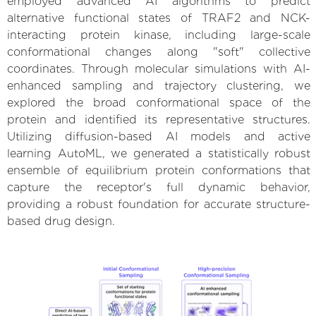
employed advanced AI algorithms to predict
alternative functional states of TRAF2 and NCK-
interacting protein kinase, including large-scale
conformational changes along "soft" collective
coordinates. Through molecular simulations with AI-
enhanced sampling and trajectory clustering, we
explored the broad conformational space of the
protein and identified its representative structures.
Utilizing diffusion-based AI models and active
learning AutoML, we generated a statistically robust
ensemble of equilibrium protein conformations that
capture the receptor's full dynamic behavior,
providing a robust foundation for accurate structure-
based drug design.