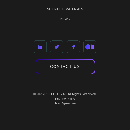
SCIENTIFIC MATERIALS
NEWS
CONTACT US
© 2026 RECEPTOR AI | All Rights Reserved.
Privacy Policy
User Agreement