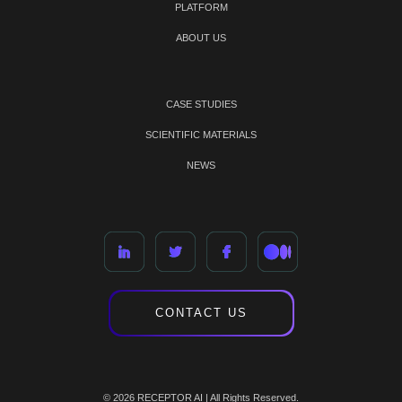
PLATFORM
ABOUT US
CASE STUDIES
SCIENTIFIC MATERIALS
NEWS
CONTACT US
© 2026 RECEPTOR AI | All Rights Reserved.