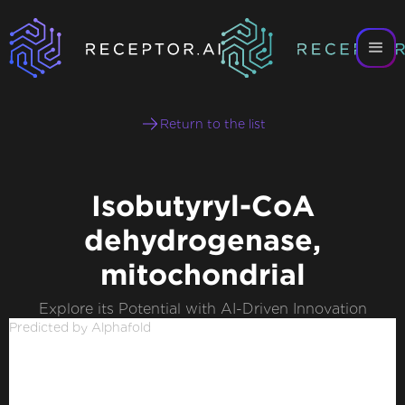
Return to the list
Isobutyryl-CoA
dehydrogenase,
mitochondrial
Explore its Potential with AI-Driven Innovation
Predicted by Alphafold