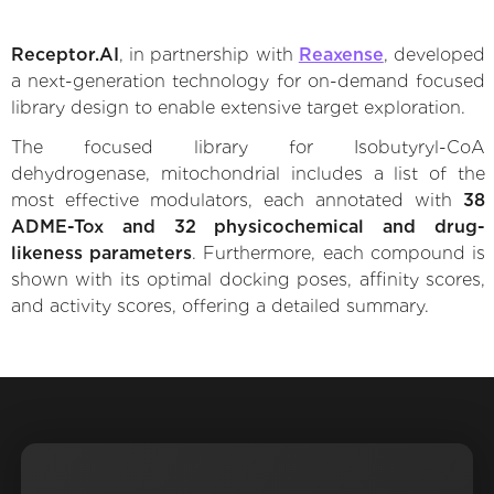
Receptor.AI
, in partnership with
Reaxense
, developed
a next-generation technology for on-demand focused
library design to enable extensive target exploration.
The focused library for Isobutyryl-CoA
dehydrogenase, mitochondrial includes a list of the
most effective modulators, each annotated with
38
ADME-Tox and 32 physicochemical and drug-
likeness parameters
. Furthermore, each compound is
shown with its optimal docking poses, affinity scores,
and activity scores, offering a detailed summary.