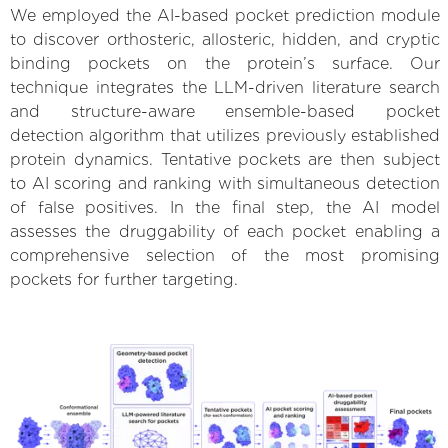
We employed the AI-based pocket prediction module
to discover orthosteric, allosteric, hidden, and cryptic
binding pockets on the protein’s surface. Our
technique integrates the LLM-driven literature search
and structure-aware ensemble-based pocket
detection algorithm that utilizes previously established
protein dynamics. Tentative pockets are then subject
to AI scoring and ranking with simultaneous detection
of false positives. In the final step, the AI model
assesses the druggability of each pocket enabling a
comprehensive selection of the most promising
pockets for further targeting.