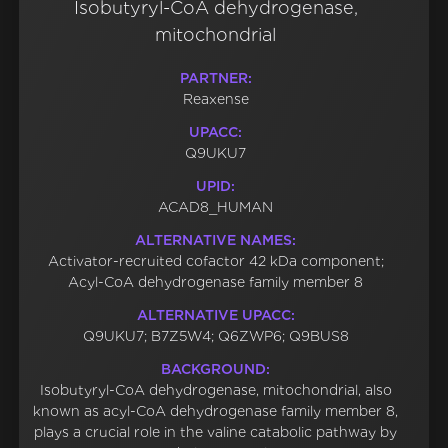
Isobutyryl-CoA dehydrogenase,
mitochondrial
PARTNER:
Reaxense
UPACC:
Q9UKU7
UPID:
ACAD8_HUMAN
ALTERNATIVE NAMES:
Activator-recruited cofactor 42 kDa component;
Acyl-CoA dehydrogenase family member 8
ALTERNATIVE UPACC:
Q9UKU7; B7Z5W4; Q6ZWP6; Q9BUS8
BACKGROUND:
Isobutyryl-CoA dehydrogenase, mitochondrial, also
known as acyl-CoA dehydrogenase family member 8,
plays a crucial role in the valine catabolic pathway by