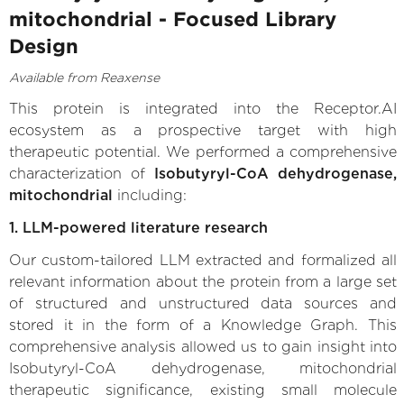
mitochondrial - Focused Library
Design
Available from Reaxense
This protein is integrated into the Receptor.AI
ecosystem as a prospective target with high
therapeutic potential. We performed a comprehensive
characterization of
Isobutyryl-CoA dehydrogenase,
mitochondrial
including:
1. LLM-powered literature research
Our custom-tailored LLM extracted and formalized all
relevant information about the protein from a large set
of structured and unstructured data sources and
stored it in the form of a Knowledge Graph. This
comprehensive analysis allowed us to gain insight into
Isobutyryl-CoA dehydrogenase, mitochondrial
therapeutic significance, existing small molecule