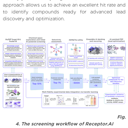
approach allows us to achieve an excellent hit rate and
to identify compounds ready for advanced lead
discovery and optimization.
Fig.
4. The screening workflow of Receptor.AI