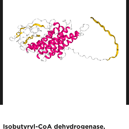
Isobutyryl-CoA dehydrogenase,