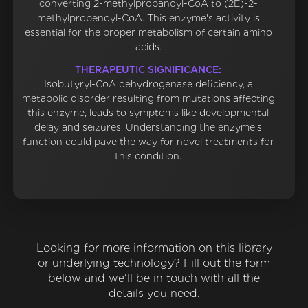
converting 2-methylpropanoyl-CoA to (2E)-2-
methylpropenoyl-CoA. This enzyme's activity is
essential for the proper metabolism of certain amino
acids.
THERAPEUTIC SIGNIFICANCE:
Isobutyryl-CoA dehydrogenase deficiency, a
metabolic disorder resulting from mutations affecting
this enzyme, leads to symptoms like developmental
delay and seizures. Understanding the enzyme's
function could pave the way for novel treatments for
this condition.
Looking for more information on this library
or underlying technology? Fill out the form
below and we'll be in touch with all the
details you need.