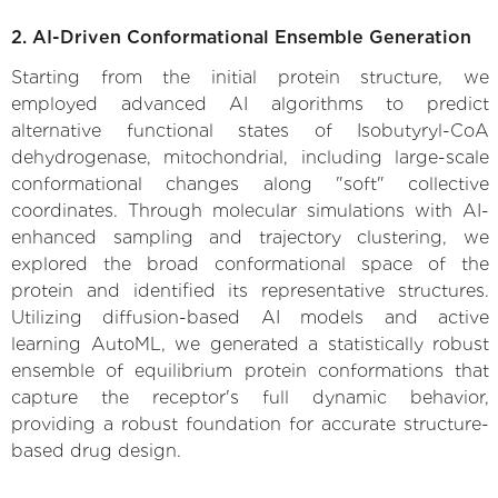
2. AI-Driven Conformational Ensemble Generation
Starting from the initial protein structure, we
employed advanced AI algorithms to predict
alternative functional states of Isobutyryl-CoA
dehydrogenase, mitochondrial, including large-scale
conformational changes along "soft" collective
coordinates. Through molecular simulations with AI-
enhanced sampling and trajectory clustering, we
explored the broad conformational space of the
protein and identified its representative structures.
Utilizing diffusion-based AI models and active
learning AutoML, we generated a statistically robust
ensemble of equilibrium protein conformations that
capture the receptor's full dynamic behavior,
providing a robust foundation for accurate structure-
based drug design.