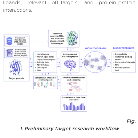
ligands, relevant off-targets, and protein-protein
interactions.
Fig.
1. Preliminary target research workflow