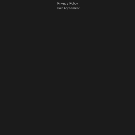
Privacy Policy
User Agreement