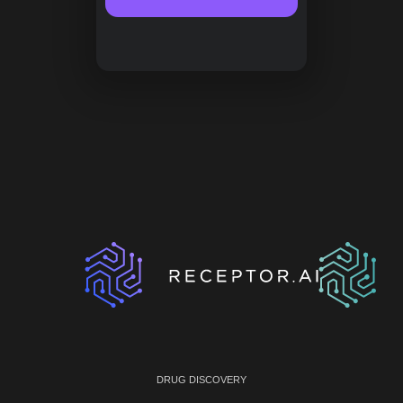
DRUG DISCOVERY