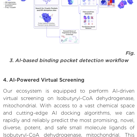
Fig.
3. AI-based binding pocket detection workflow
4. AI-Powered Virtual Screening
Our ecosystem is equipped to perform AI-driven
virtual screening on Isobutyryl-CoA dehydrogenase,
mitochondrial. With access to a vast chemical space
and cutting-edge AI docking algorithms, we can
rapidly and reliably predict the most promising, novel,
diverse, potent, and safe small molecule ligands of
Isobutyryl-CoA dehydrogenase, mitochondrial. This