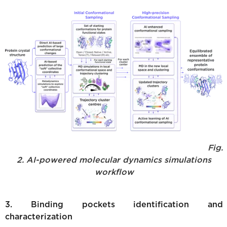
Fig.
2. AI-powered molecular dynamics simulations
workflow
3. Binding pockets identification and
characterization