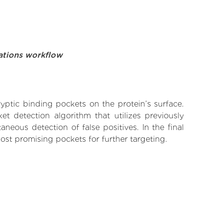
ations workflow
yptic binding pockets on the protein’s surface.
t detection algorithm that utilizes previously
neous detection of false positives. In the final
ost promising pockets for further targeting.