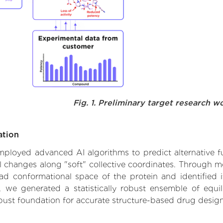
Fig. 1. Preliminary target research w
ation
employed advanced AI algorithms to predict alternative fu
al changes along "soft" collective coordinates. Through 
d conformational space of the protein and identified its
we generated a statistically robust ensemble of equil
obust foundation for accurate structure-based drug design