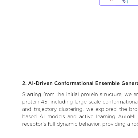
2. AI-Driven Conformational Ensemble Gener
Starting from the initial protein structure, we 
protein 45, including large-scale conformation
and trajectory clustering, we explored the broa
based AI models and active learning AutoML, 
receptor's full dynamic behavior, providing a r