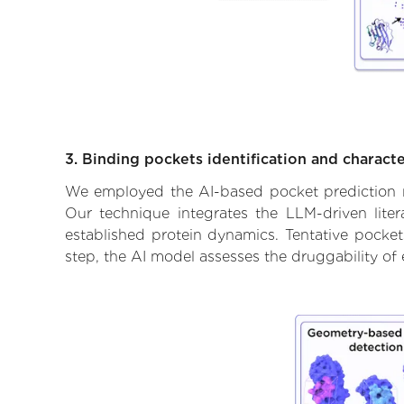
3. Binding pockets identification and characte
We employed the AI-based pocket prediction mod
Our technique integrates the LLM-driven liter
established protein dynamics. Tentative pockets
step, the AI model assesses the druggability of