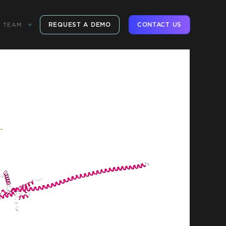
REQUEST A DEMO
CONTACT US
TEAM