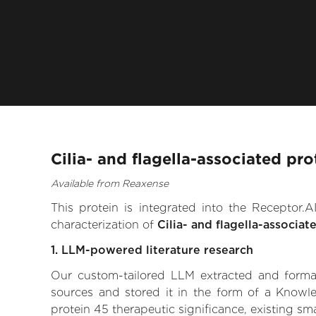
Cilia- and flagella-associated pr
Available from Reaxense
This protein is integrated into the Receptor
characterization of
Cilia- and flagella-associat
1. LLM-powered literature research
Our custom-tailored LLM extracted and formali
sources and stored it in the form of a Knowle
protein 45 therapeutic significance, existing sma