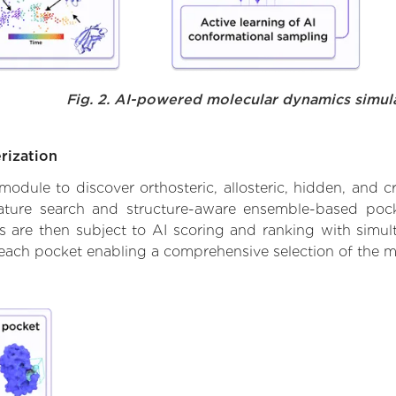
Fig. 2. AI-powered molecular dynamics simul
rization
ule to discover orthosteric, allosteric, hidden, and cr
ature search and structure-aware ensemble-based pocke
 are then subject to AI scoring and ranking with simulta
 each pocket enabling a comprehensive selection of the m