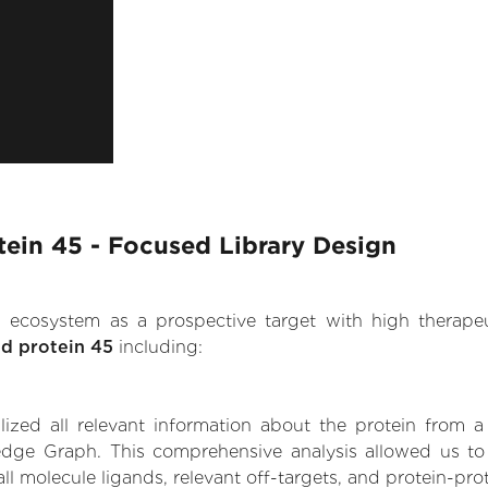
otein 45 - Focused Library Design
.AI ecosystem as a prospective target with high therap
ed protein 45
including:
zed all relevant information about the protein from a
dge Graph. This comprehensive analysis allowed us to ga
ll molecule ligands, relevant off-targets, and protein-prot