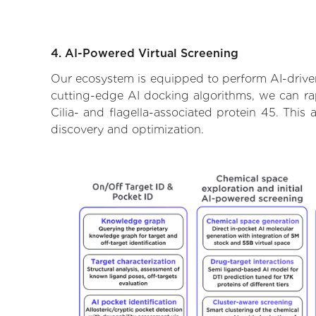
4. AI-Powered Virtual Screening
Our ecosystem is equipped to perform AI-driven 
cutting-edge AI docking algorithms, we can rapi
Cilia- and flagella-associated protein 45. Thi
discovery and optimization.