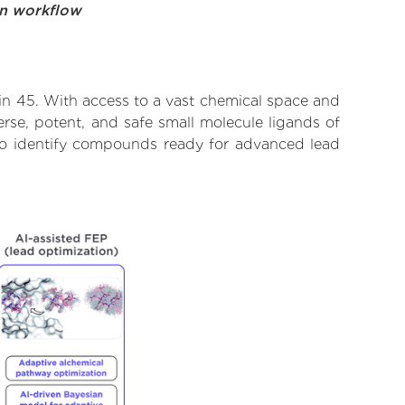
on workflow
ein 45. With access to a vast chemical space and
rse, potent, and safe small molecule ligands of
d to identify compounds ready for advanced lead