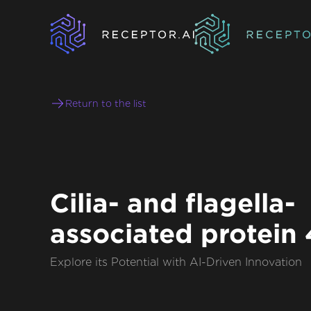
Return to the list
Cilia- and flagella-
associated protein
Explore its Potential with AI-Driven Innovation