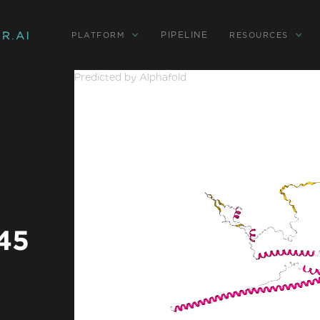
PIPELINE
PLATFORM
RESOURCES
Predicted by Alphafold
 45