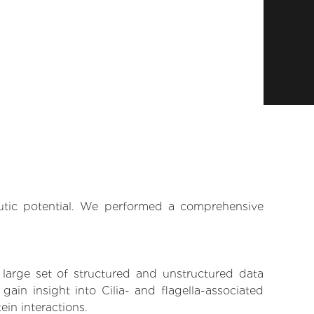
eutic potential. We performed a comprehensive
 large set of structured and unstructured data
in insight into Cilia- and flagella-associated
ein interactions.