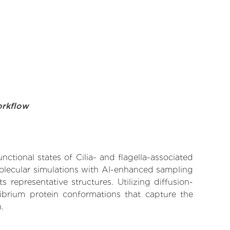
orkflow
nctional states of Cilia- and flagella-associated
molecular simulations with AI-enhanced sampling
 representative structures. Utilizing diffusion-
ibrium protein conformations that capture the
.