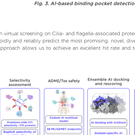
Fig. 3. AI-based binding pocket detecti
virtual screening on Cilia- and flagella-associated prot
dly and reliably predict the most promising, novel, dive
s approach allows us to achieve an excellent hit rate an