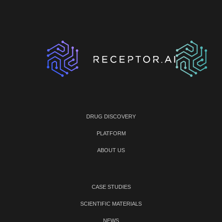
DRUG DISCOVERY
PLATFORM
ABOUT US
CASE STUDIES
SCIENTIFIC MATERIALS
NEWS