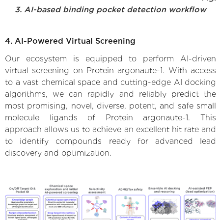
3. AI-based binding pocket detection workflow
4. AI-Powered Virtual Screening
Our ecosystem is equipped to perform AI-driven
virtual screening on Protein argonaute-1. With access
to a vast chemical space and cutting-edge AI docking
algorithms, we can rapidly and reliably predict the
most promising, novel, diverse, potent, and safe small
molecule ligands of Protein argonaute-1. This
approach allows us to achieve an excellent hit rate and
to identify compounds ready for advanced lead
discovery and optimization.