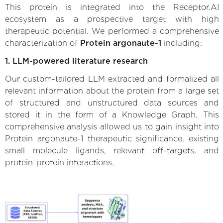
This protein is integrated into the Receptor.AI
ecosystem as a prospective target with high
therapeutic potential. We performed a comprehensive
characterization of
Protein argonaute-1
including:
1. LLM-powered literature research
Our custom-tailored LLM extracted and formalized all
relevant information about the protein from a large set
of structured and unstructured data sources and
stored it in the form of a Knowledge Graph. This
comprehensive analysis allowed us to gain insight into
Protein argonaute-1 therapeutic significance, existing
small molecule ligands, relevant off-targets, and
protein-protein interactions.