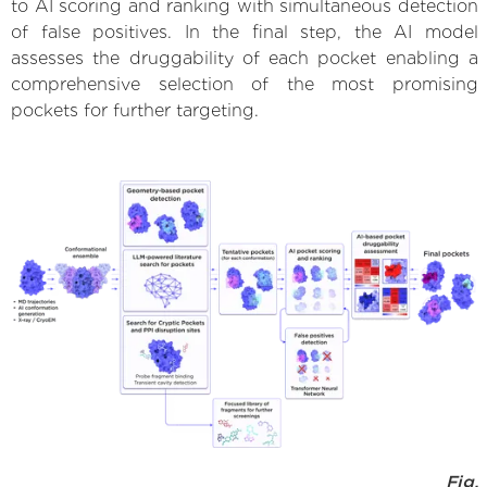
to AI scoring and ranking with simultaneous detection
of false positives. In the final step, the AI model
assesses the druggability of each pocket enabling a
comprehensive selection of the most promising
pockets for further targeting.
Fig.