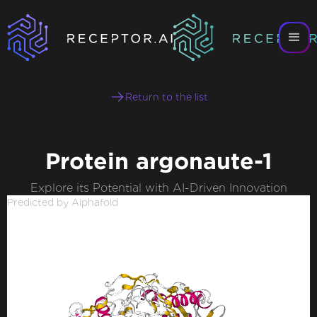
Return to the list
Protein argonaute-1
Explore its Potential with AI-Driven Innovation
Predicted by Alphafold