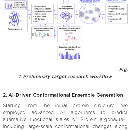
Fig.
1. Preliminary target research workflow
2. AI-Driven Conformational Ensemble Generation
Starting from the initial protein structure, we
employed advanced AI algorithms to predict
alternative functional states of Protein argonaute-1,
including large-scale conformational changes along