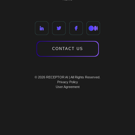
CONTACT US
© 2026 RECEPTOR AI | All Rights Reserved.
Privacy Policy
User Agreement