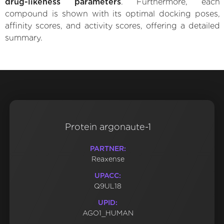
drug-likeness parameters
. Furthermore, each
compound is shown with its optimal docking poses,
affinity scores, and activity scores, offering a detailed
summary.
Protein argonaute-1
PARTNER:
Reaxense
UPACC:
Q9UL18
UPID:
AGO1_HUMAN