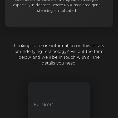
especially in diseases where RNA-mediated gene
silencing is implicated.
Looking for more information on this library
or underlying technology? Fill out the form
below and we'll be in touch with all the
details you need.