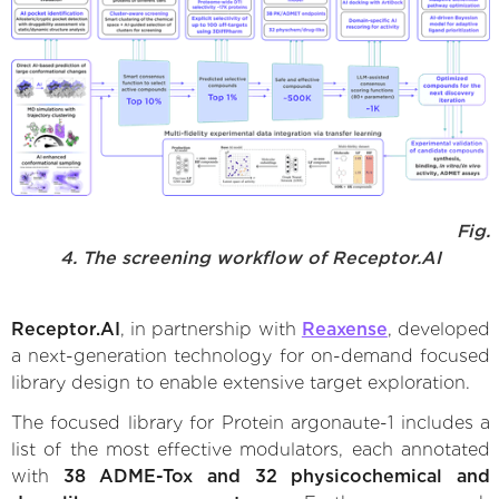
Fig.
4. The screening workflow of Receptor.AI
Receptor.AI
, in partnership with
Reaxense
, developed
a next-generation technology for on-demand focused
library design to enable extensive target exploration.
The focused library for Protein argonaute-1 includes a
list of the most effective modulators, each annotated
with
38 ADME-Tox and 32 physicochemical and