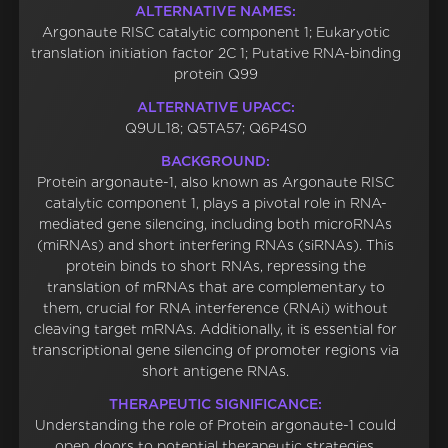
ALTERNATIVE NAMES:
Argonaute RISC catalytic component 1; Eukaryotic
translation initiation factor 2C 1; Putative RNA-binding
protein Q99
ALTERNATIVE UPACC:
Q9UL18; Q5TA57; Q6P4S0
BACKGROUND:
Protein argonaute-1, also known as Argonaute RISC
catalytic component 1, plays a pivotal role in RNA-
mediated gene silencing, including both microRNAs
(miRNAs) and short interfering RNAs (siRNAs). This
protein binds to short RNAs, repressing the
translation of mRNAs that are complementary to
them, crucial for RNA interference (RNAi) without
cleaving target mRNAs. Additionally, it is essential for
transcriptional gene silencing of promoter regions via
short antigene RNAs.
THERAPEUTIC SIGNIFICANCE:
Understanding the role of Protein argonaute-1 could
open doors to potential therapeutic strategies,