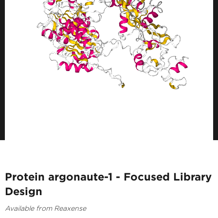
Protein argonaute-1 - Focused Library
Design
Available from Reaxense