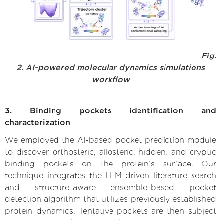
Fig.
2. AI-powered molecular dynamics simulations
workflow
3. Binding pockets identification and
characterization
We employed the AI-based pocket prediction module
to discover orthosteric, allosteric, hidden, and cryptic
binding pockets on the protein’s surface. Our
technique integrates the LLM-driven literature search
and structure-aware ensemble-based pocket
detection algorithm that utilizes previously established
protein dynamics. Tentative pockets are then subject