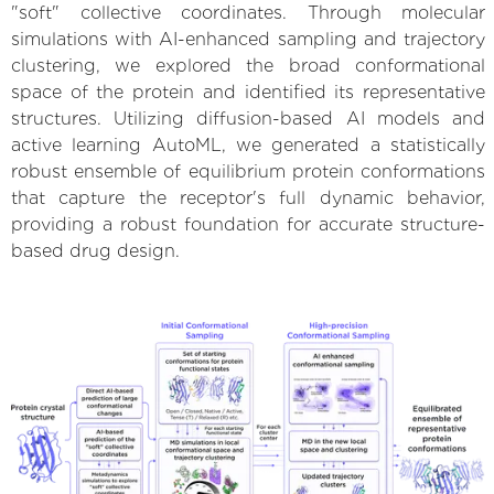
"soft" collective coordinates. Through molecular
simulations with AI-enhanced sampling and trajectory
clustering, we explored the broad conformational
space of the protein and identified its representative
structures. Utilizing diffusion-based AI models and
active learning AutoML, we generated a statistically
robust ensemble of equilibrium protein conformations
that capture the receptor's full dynamic behavior,
providing a robust foundation for accurate structure-
based drug design.