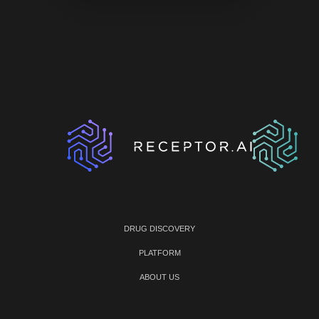
DRUG DISCOVERY
PLATFORM
ABOUT US