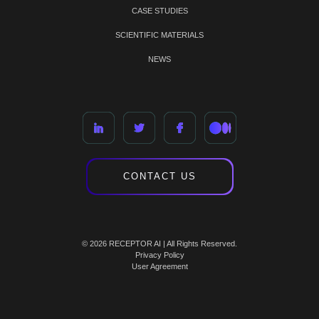
CASE STUDIES
SCIENTIFIC MATERIALS
NEWS
CONTACT US
© 2026 RECEPTOR AI | All Rights Reserved.
Privacy Policy
User Agreement