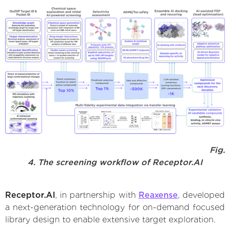
Fig.
4. The screening workflow of Receptor.AI
Receptor.AI
, in partnership with
Reaxense
, developed
a next-generation technology for on-demand focused
library design to enable extensive target exploration.