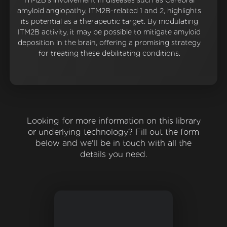
ITM2B's involvement in diseases such as Cerebral
amyloid angiopathy, ITM2B-related 1 and 2, highlights
its potential as a therapeutic target. By modulating
ITM2B activity, it may be possible to mitigate amyloid
deposition in the brain, offering a promising strategy
for treating these debilitating conditions.
Looking for more information on this library
or underlying technology? Fill out the form
below and we'll be in touch with all the
details you need.