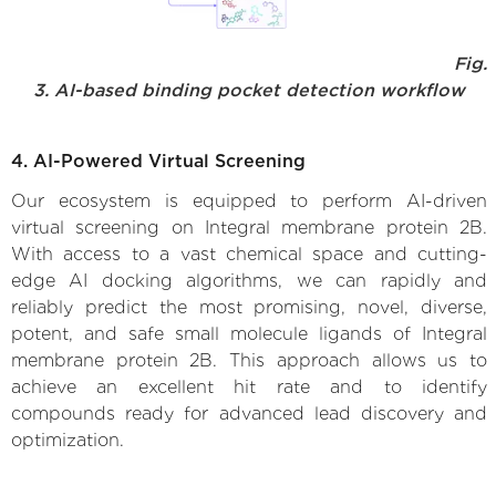
Fig.
3. AI-based binding pocket detection workflow
4. AI-Powered Virtual Screening
Our ecosystem is equipped to perform AI-driven
virtual screening on Integral membrane protein 2B.
With access to a vast chemical space and cutting-
edge AI docking algorithms, we can rapidly and
reliably predict the most promising, novel, diverse,
potent, and safe small molecule ligands of Integral
membrane protein 2B. This approach allows us to
achieve an excellent hit rate and to identify
compounds ready for advanced lead discovery and
optimization.