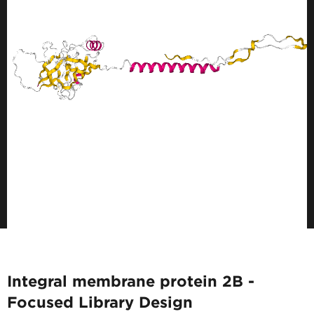
Integral membrane protein 2B -
Focused Library Design