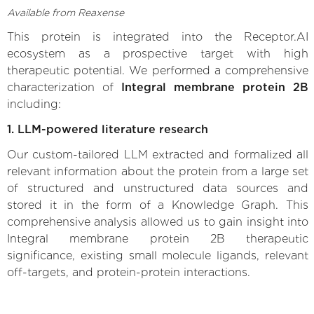
Available from Reaxense
This protein is integrated into the Receptor.AI
ecosystem as a prospective target with high
therapeutic potential. We performed a comprehensive
characterization of
Integral membrane protein 2B
including:
1. LLM-powered literature research
Our custom-tailored LLM extracted and formalized all
relevant information about the protein from a large set
of structured and unstructured data sources and
stored it in the form of a Knowledge Graph. This
comprehensive analysis allowed us to gain insight into
Integral membrane protein 2B therapeutic
significance, existing small molecule ligands, relevant
off-targets, and protein-protein interactions.