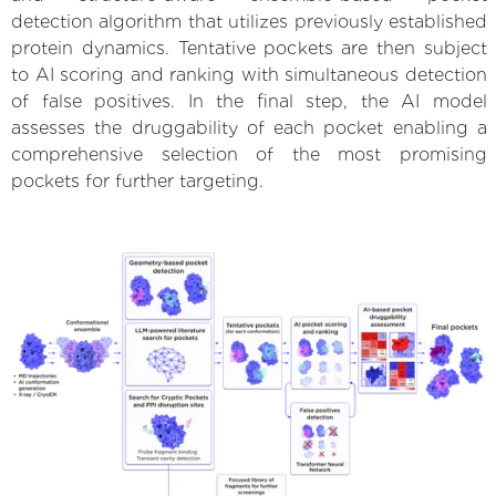
detection algorithm that utilizes previously established
protein dynamics. Tentative pockets are then subject
to AI scoring and ranking with simultaneous detection
of false positives. In the final step, the AI model
assesses the druggability of each pocket enabling a
comprehensive selection of the most promising
pockets for further targeting.