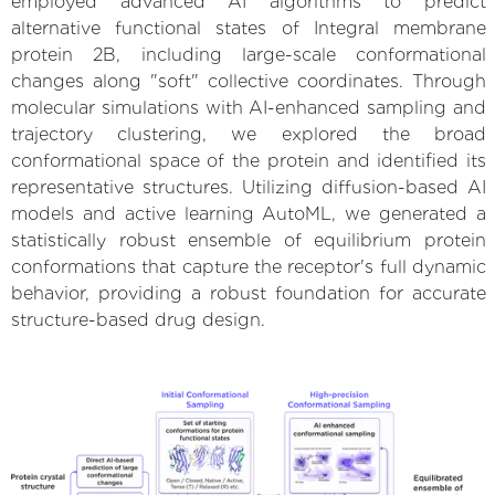
employed advanced AI algorithms to predict
alternative functional states of Integral membrane
protein 2B, including large-scale conformational
changes along "soft" collective coordinates. Through
molecular simulations with AI-enhanced sampling and
trajectory clustering, we explored the broad
conformational space of the protein and identified its
representative structures. Utilizing diffusion-based AI
models and active learning AutoML, we generated a
statistically robust ensemble of equilibrium protein
conformations that capture the receptor's full dynamic
behavior, providing a robust foundation for accurate
structure-based drug design.