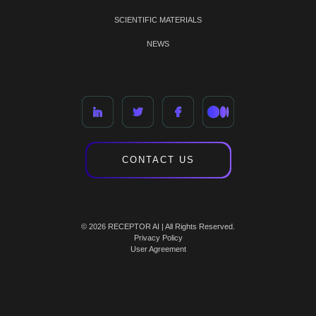
SCIENTIFIC MATERIALS
NEWS
CONTACT US
© 2026 RECEPTOR AI | All Rights Reserved.
Privacy Policy
User Agreement