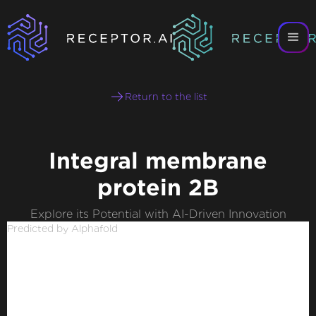
Return to the list
Integral membrane
protein 2B
Explore its Potential with AI-Driven Innovation
Predicted by Alphafold