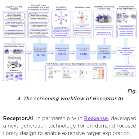
Fig.
4. The screening workflow of Receptor.AI
Receptor.AI
, in partnership with
Reaxense
, developed
a next-generation technology for on-demand focused
library design to enable extensive target exploration.