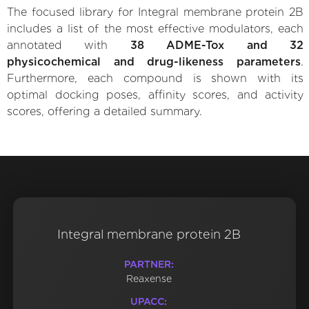
The focused library for Integral membrane protein 2B
includes a list of the most effective modulators, each
annotated with
38 ADME-Tox and 32
physicochemical and drug-likeness parameters
.
Furthermore, each compound is shown with its
optimal docking poses, affinity scores, and activity
scores, offering a detailed summary.
Integral membrane protein 2B
PARTNER:
Reaxense
UPACC: