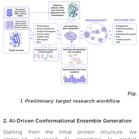
Fig.
1. Preliminary target research workflow
2. AI-Driven Conformational Ensemble Generation
Starting from the initial protein structure, we