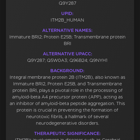
Q9Y287
UPID:
ITM2B_HUMAN
ALTERNATIVE NAMES:
Immature BRI2; Protein E25B; Transmembrane protein
BRI
ALTERNATIVE UPACC:
Q9Y287; Q5W0A3; Q96B24; Q9NYH1
BACKGROUND:
Integral membrane protein 2B (ITM2B), also known as
Immature BRI2, Protein E25B, and Transmembrane
protein BRI, plays a pivotal role in the processing of
amyloid-beta A4 precursor protein (APP), acting as
an inhibitor of amyloid-beta peptide aggregation. This
protein is crucial in preventing the formation of
neurotoxic fibrils, a hallmark of several
neurodegenerative disorders.
THERAPEUTIC SIGNIFICANCE: