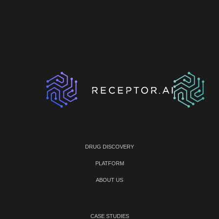
DRUG DISCOVERY
PLATFORM
ABOUT US
CASE STUDIES