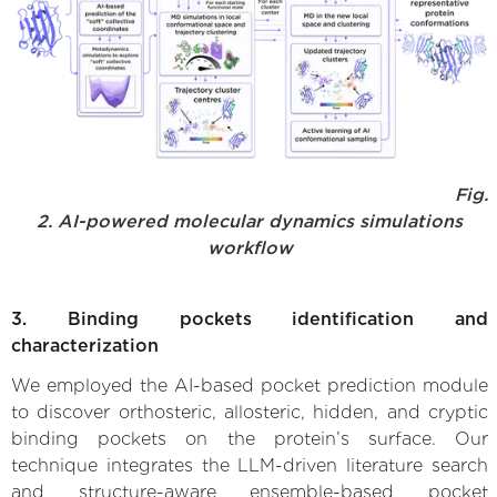
Fig.
2. AI-powered molecular dynamics simulations
workflow
3. Binding pockets identification and
characterization
We employed the AI-based pocket prediction module
to discover orthosteric, allosteric, hidden, and cryptic
binding pockets on the protein’s surface. Our
technique integrates the LLM-driven literature search
and structure-aware ensemble-based pocket