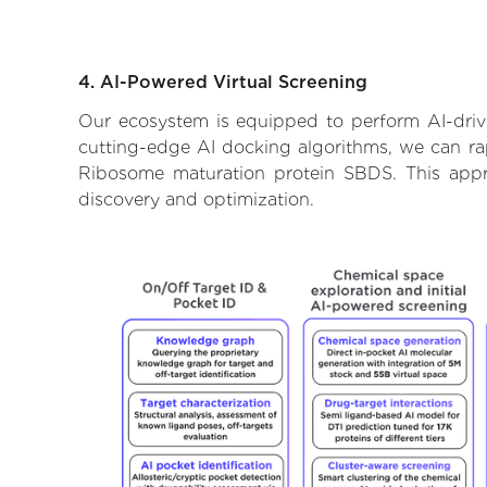
4. AI-Powered Virtual Screening
Our ecosystem is equipped to perform AI-driv
cutting-edge AI docking algorithms, we can rapi
Ribosome maturation protein SBDS. This appr
discovery and optimization.