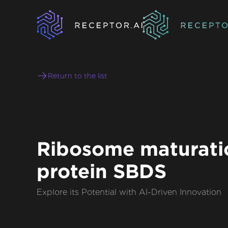
Return to the list
Ribosome maturati
protein SBDS
Explore its Potential with AI-Driven Innovation