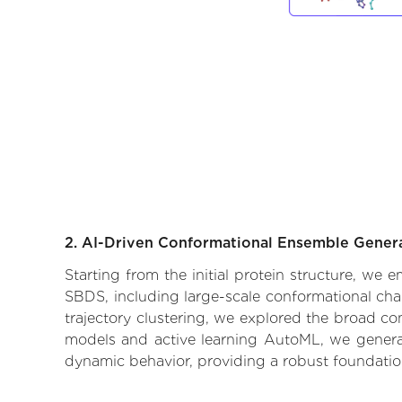
2. AI-Driven Conformational Ensemble Gener
Starting from the initial protein structure, we
SBDS, including large-scale conformational cha
trajectory clustering, we explored the broad con
models and active learning AutoML, we generate
dynamic behavior, providing a robust foundatio