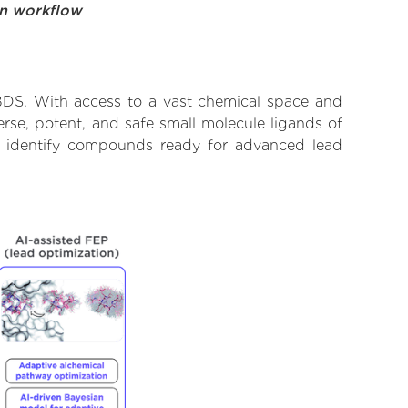
on workflow
BDS. With access to a vast chemical space and
rse, potent, and safe small molecule ligands of
o identify compounds ready for advanced lead