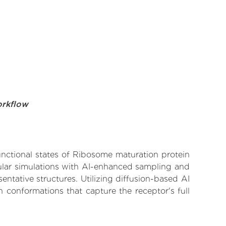
orkflow
functional states of Ribosome maturation protein
cular simulations with AI-enhanced sampling and
entative structures. Utilizing diffusion-based AI
 conformations that capture the receptor's full