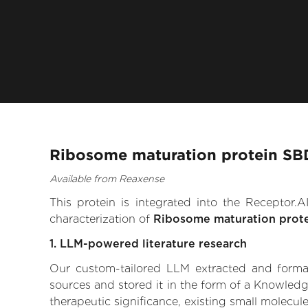
Ribosome maturation protein SBD
Available from Reaxense
This protein is integrated into the Receptor
characterization of
Ribosome maturation prot
1. LLM-powered literature research
Our custom-tailored LLM extracted and formali
sources and stored it in the form of a Knowled
therapeutic significance, existing small molecule