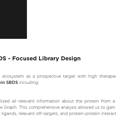
S - Focused Library Design
.AI ecosystem as a prospective target with high therap
ein SBDS
including:
zed all relevant information about the protein from a
ge Graph. This comprehensive analysis allowed us to gai
 ligands, relevant off-targets, and protein-protein interac