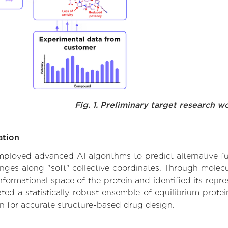
Fig. 1. Preliminary target research w
ation
 employed advanced AI algorithms to predict alternative 
nges along "soft" collective coordinates. Through mole
formational space of the protein and identified its repres
d a statistically robust ensemble of equilibrium protein
n for accurate structure-based drug design.