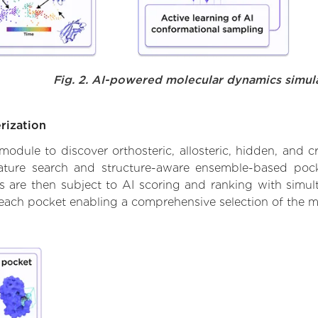
Fig. 2. AI-powered molecular dynamics simul
rization
ule to discover orthosteric, allosteric, hidden, and cr
ature search and structure-aware ensemble-based pocke
 are then subject to AI scoring and ranking with simulta
 each pocket enabling a comprehensive selection of the m