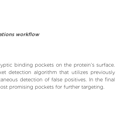
ations workflow
yptic binding pockets on the protein’s surface.
t detection algorithm that utilizes previously
neous detection of false positives. In the final
ost promising pockets for further targeting.