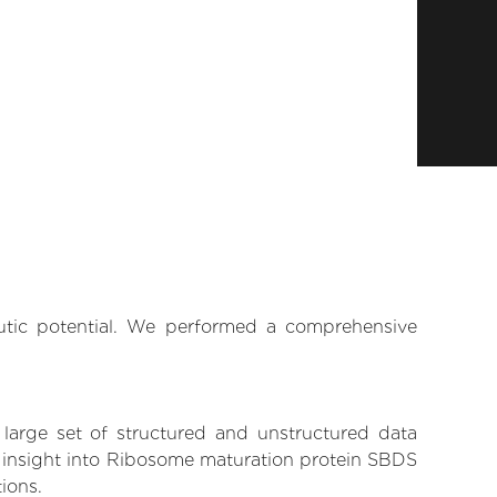
eutic potential. We performed a comprehensive
 large set of structured and unstructured data
n insight into Ribosome maturation protein SBDS
tions.