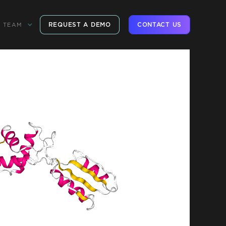
REQUEST A DEMO
CONTACT US
TEAM