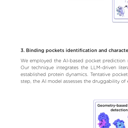
3. Binding pockets identification and characte
We employed the AI-based pocket prediction mod
Our technique integrates the LLM-driven liter
established protein dynamics. Tentative pockets
step, the AI model assesses the druggability of