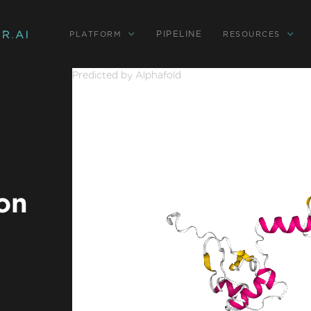
PIPELINE
PLATFORM
RESOURCES
Predicted by Alphafold
on