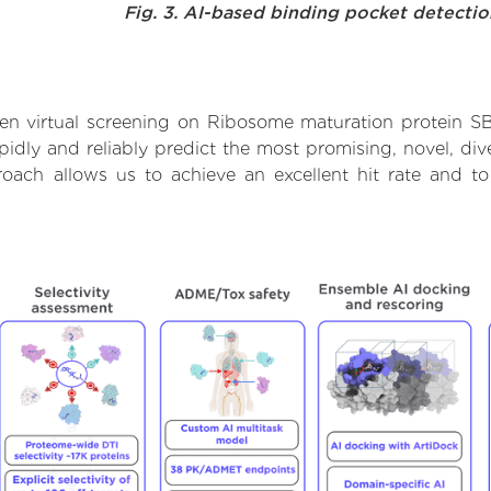
Fig. 3. AI-based binding pocket detecti
en virtual screening on Ribosome maturation protein S
dly and reliably predict the most promising, novel, dive
oach allows us to achieve an excellent hit rate and t