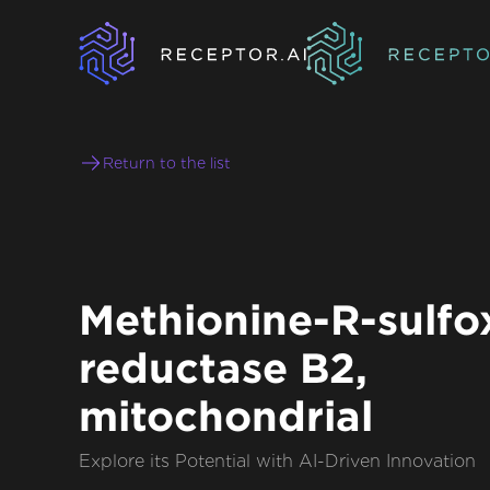
Return to the list
Methionine-R-sulfo
reductase B2,
mitochondrial
Explore its Potential with AI-Driven Innovation