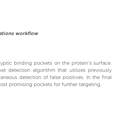
ations workflow
yptic binding pockets on the protein’s surface.
t detection algorithm that utilizes previously
neous detection of false positives. In the final
ost promising pockets for further targeting.