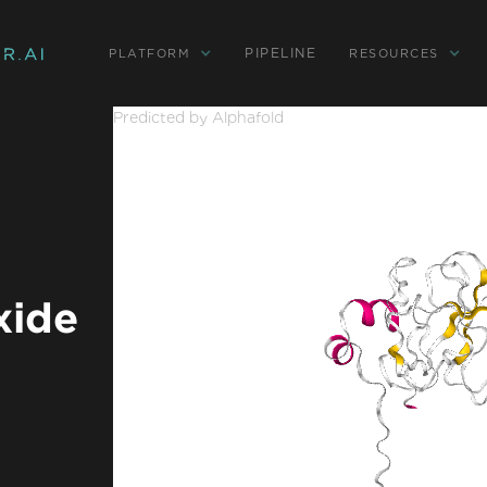
PIPELINE
PLATFORM
RESOURCES
Predicted by Alphafold
xide