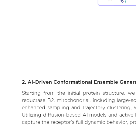
2. AI-Driven Conformational Ensemble Gener
Starting from the initial protein structure, 
reductase B2, mitochondrial, including large-s
enhanced sampling and trajectory clustering, w
Utilizing diffusion-based AI models and active 
capture the receptor's full dynamic behavior, p