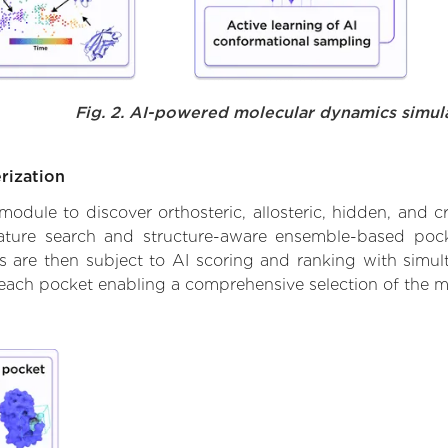
Fig. 2. AI-powered molecular dynamics simul
rization
ule to discover orthosteric, allosteric, hidden, and cr
ature search and structure-aware ensemble-based pocke
 are then subject to AI scoring and ranking with simulta
 each pocket enabling a comprehensive selection of the m