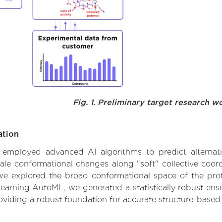
Fig. 1. Preliminary target research w
ation
we employed advanced AI algorithms to predict alternati
cale conformational changes along "soft" collective coor
e explored the broad conformational space of the protei
learning AutoML, we generated a statistically robust ens
roviding a robust foundation for accurate structure-based