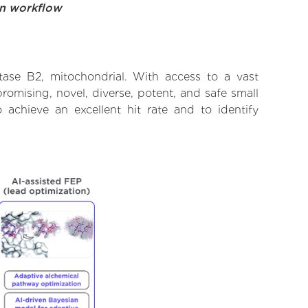
on workflow
tase B2, mitochondrial. With access to a vast
omising, novel, diverse, potent, and safe small
 achieve an excellent hit rate and to identify