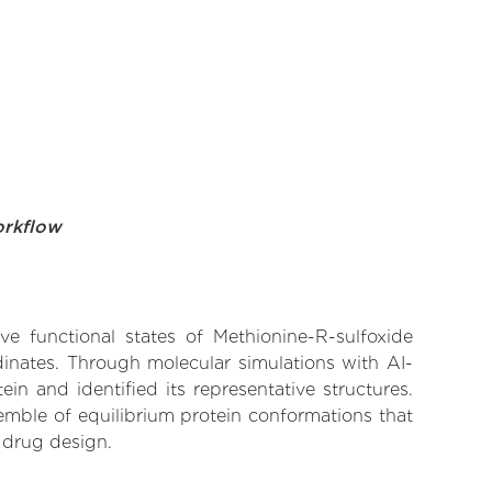
orkflow
ve functional states of Methionine-R-sulfoxide
dinates. Through molecular simulations with AI-
n and identified its representative structures.
emble of equilibrium protein conformations that
 drug design.