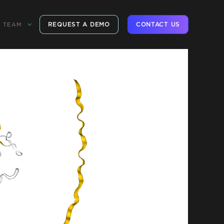
REQUEST A DEMO
CONTACT US
TEAM