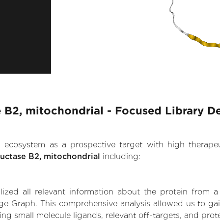
 B2, mitochondrial - Focused Library D
.AI ecosystem as a prospective target with high therap
uctase B2, mitochondrial
including:
zed all relevant information about the protein from a
ge Graph. This comprehensive analysis allowed us to gai
ing small molecule ligands, relevant off-targets, and prote