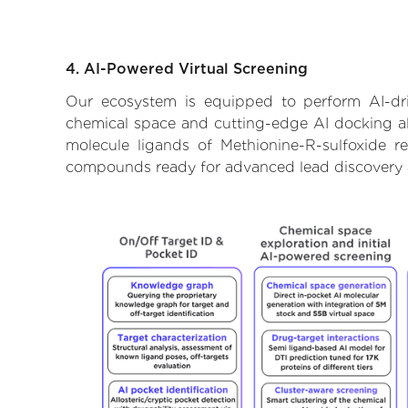
4. AI-Powered Virtual Screening
Our ecosystem is equipped to perform AI-driv
chemical space and cutting-edge AI docking alg
molecule ligands of Methionine-R-sulfoxide re
compounds ready for advanced lead discovery 