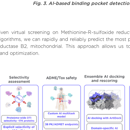
Fig. 3. AI-based binding pocket detecti
en virtual screening on Methionine-R-sulfoxide reduc
orithms, we can rapidly and reliably predict the most pr
ductase B2, mitochondrial. This approach allows us to
and optimization.