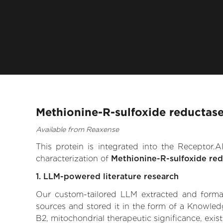
Methionine-R-sulfoxide reductase
Available from Reaxense
This protein is integrated into the Receptor
characterization of
Methionine-R-sulfoxide red
1. LLM-powered literature research
Our custom-tailored LLM extracted and formali
sources and stored it in the form of a Knowled
B2, mitochondrial therapeutic significance, exist