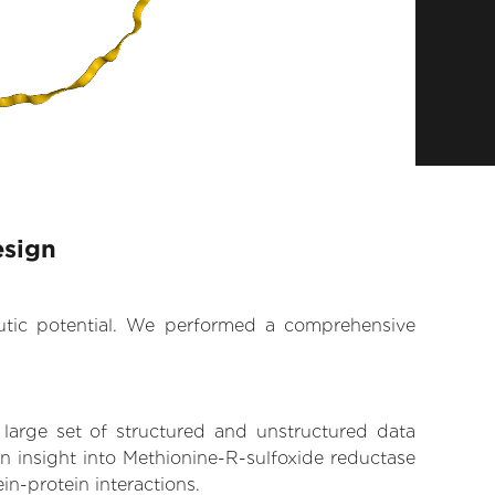
esign
eutic potential. We performed a comprehensive
 large set of structured and unstructured data
n insight into Methionine-R-sulfoxide reductase
in-protein interactions.