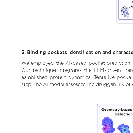
3. Binding pockets identification and characte
We employed the AI-based pocket prediction mod
Our technique integrates the LLM-driven liter
established protein dynamics. Tentative pockets
step, the AI model assesses the druggability of