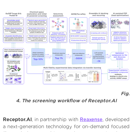
Fig.
4. The screening workflow of Receptor.AI
Receptor.AI
, in partnership with
Reaxense
, developed
a next-generation technology for on-demand focused