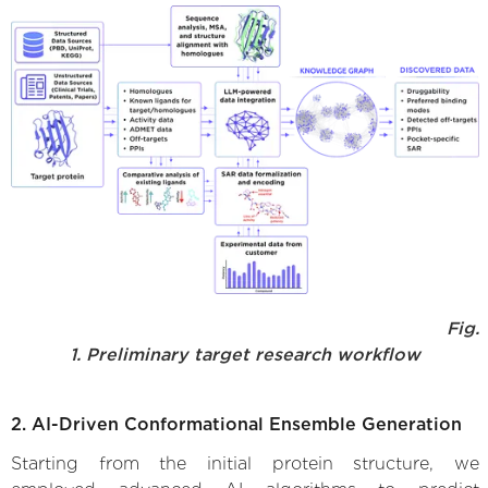
Fig.
1. Preliminary target research workflow
2. AI-Driven Conformational Ensemble Generation
Starting from the initial protein structure, we