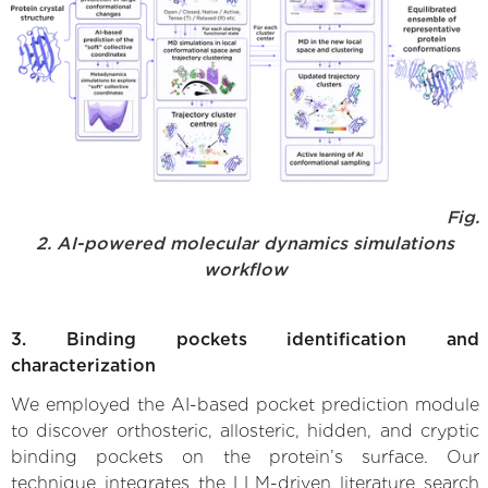
Fig.
2. AI-powered molecular dynamics simulations
workflow
3. Binding pockets identification and
characterization
We employed the AI-based pocket prediction module
to discover orthosteric, allosteric, hidden, and cryptic
binding pockets on the protein’s surface. Our
technique integrates the LLM-driven literature search