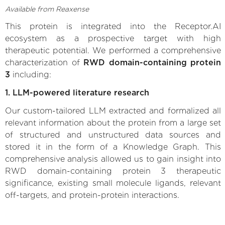
Available from Reaxense
This protein is integrated into the Receptor.AI
ecosystem as a prospective target with high
therapeutic potential. We performed a comprehensive
characterization of
RWD domain-containing protein
3
including:
1. LLM-powered literature research
Our custom-tailored LLM extracted and formalized all
relevant information about the protein from a large set
of structured and unstructured data sources and
stored it in the form of a Knowledge Graph. This
comprehensive analysis allowed us to gain insight into
RWD domain-containing protein 3 therapeutic
significance, existing small molecule ligands, relevant
off-targets, and protein-protein interactions.