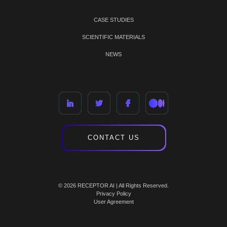
CASE STUDIES
SCIENTIFIC MATERIALS
NEWS
CONTACT US
© 2026 RECEPTOR AI | All Rights Reserved.
Privacy Policy
User Agreement