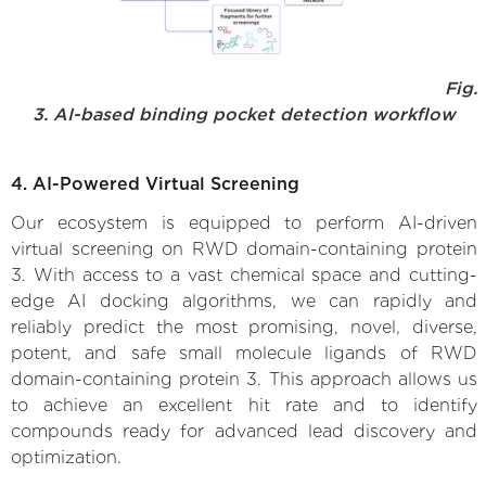
Fig.
3. AI-based binding pocket detection workflow
4. AI-Powered Virtual Screening
Our ecosystem is equipped to perform AI-driven
virtual screening on RWD domain-containing protein
3. With access to a vast chemical space and cutting-
edge AI docking algorithms, we can rapidly and
reliably predict the most promising, novel, diverse,
potent, and safe small molecule ligands of RWD
domain-containing protein 3. This approach allows us
to achieve an excellent hit rate and to identify
compounds ready for advanced lead discovery and
optimization.