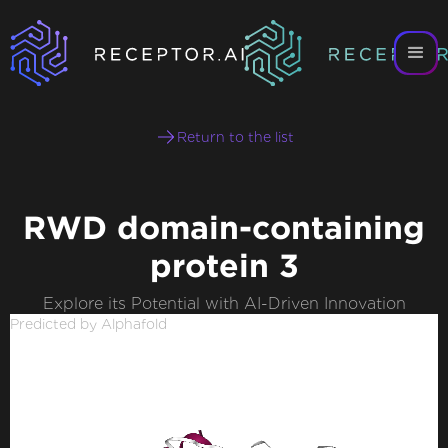
Return to the list
RWD domain-containing
protein 3
Explore its Potential with AI-Driven Innovation
Predicted by Alphafold