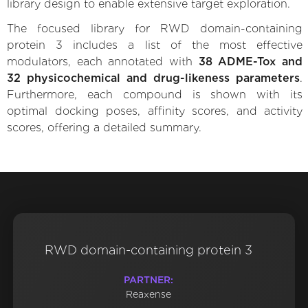
library design to enable extensive target exploration.
The focused library for RWD domain-containing
protein 3 includes a list of the most effective
modulators, each annotated with
38 ADME-Tox and
32 physicochemical and drug-likeness parameters
.
Furthermore, each compound is shown with its
optimal docking poses, affinity scores, and activity
scores, offering a detailed summary.
RWD domain-containing protein 3
PARTNER:
Reaxense