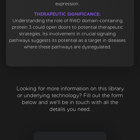
expression.
THERAPEUTIC SIGNIFICANCE:
Understanding the role of RWD domain-containing
protein 3 could open doors to potential therapeutic
strategies. Its involvement in crucial signaling
pathways suggests its potential as a target in diseases
where these pathways are dysregulated.
Looking for more information on this library
or underlying technology? Fill out the form
below and we'll be in touch with all the
details you need.