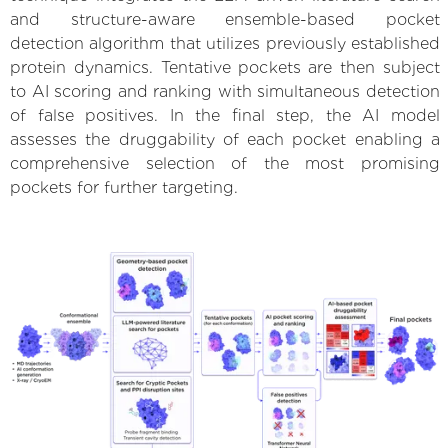
and structure-aware ensemble-based pocket
detection algorithm that utilizes previously established
protein dynamics. Tentative pockets are then subject
to AI scoring and ranking with simultaneous detection
of false positives. In the final step, the AI model
assesses the druggability of each pocket enabling a
comprehensive selection of the most promising
pockets for further targeting.