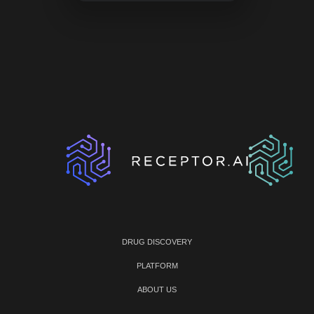
DRUG DISCOVERY
PLATFORM
ABOUT US