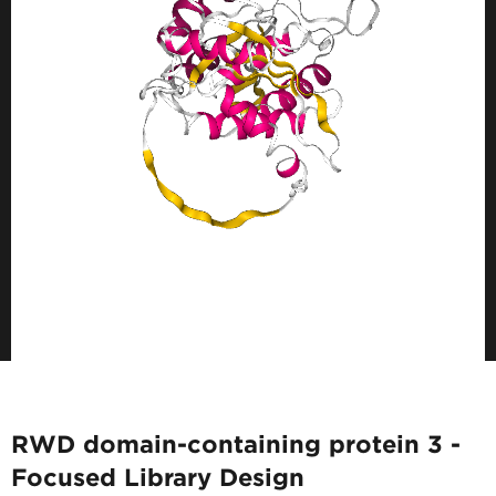
RWD domain-containing protein 3 -
Focused Library Design