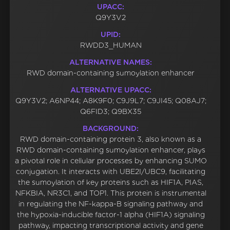
UPACC:
Q9Y3V2
UPID:
RWDD3_HUMAN
ALTERNATIVE NAMES:
RWD domain-containing sumoylation enhancer
ALTERNATIVE UPACC:
Q9Y3V2; A6NP44; A8K9F0; C9J9L7; C9JI45; Q08AJ7;
Q6FID3; Q9BX35
BACKGROUND:
RWD domain-containing protein 3, also known as a
RWD domain-containing sumoylation enhancer, plays
a pivotal role in cellular processes by enhancing SUMO
conjugation. It interacts with UBE2I/UBC9, facilitating
the sumoylation of key proteins such as HIF1A, PIAS,
NFKBIA, NR3C1, and TOP1. This protein is instrumental
in regulating the NF-kappa-B signaling pathway and
the hypoxia-inducible factor-1 alpha (HIF1A) signaling
pathway, impacting transcriptional activity and gene