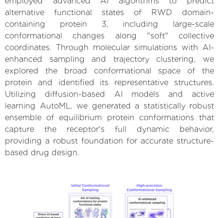
employed advanced AI algorithms to predict
alternative functional states of RWD domain-
containing protein 3, including large-scale
conformational changes along "soft" collective
coordinates. Through molecular simulations with AI-
enhanced sampling and trajectory clustering, we
explored the broad conformational space of the
protein and identified its representative structures.
Utilizing diffusion-based AI models and active
learning AutoML, we generated a statistically robust
ensemble of equilibrium protein conformations that
capture the receptor's full dynamic behavior,
providing a robust foundation for accurate structure-
based drug design.