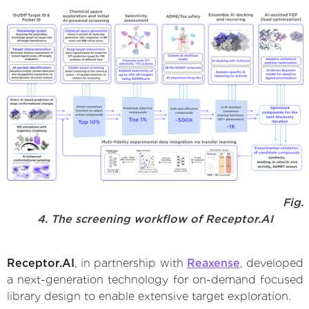
Fig.
4. The screening workflow of Receptor.AI
Receptor.AI
, in partnership with
Reaxense
, developed
a next-generation technology for on-demand focused
library design to enable extensive target exploration.