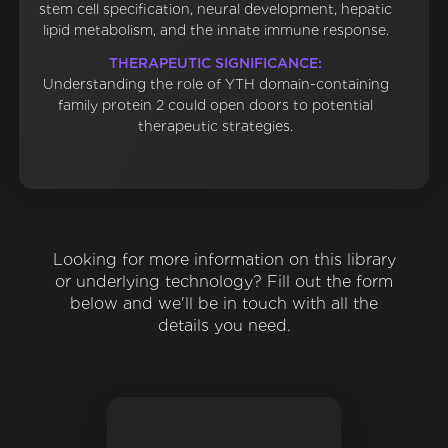
stem cell specification, neural development, hepatic
lipid metabolism, and the innate immune response.
THERAPEUTIC SIGNIFICANCE:
Understanding the role of YTH domain-containing
family protein 2 could open doors to potential
therapeutic strategies.
Looking for more information on this library
or underlying technology? Fill out the form
below and we'll be in touch with all the
details you need.