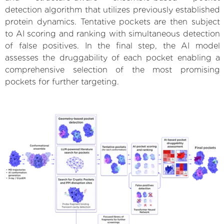
detection algorithm that utilizes previously established
protein dynamics. Tentative pockets are then subject
to AI scoring and ranking with simultaneous detection
of false positives. In the final step, the AI model
assesses the druggability of each pocket enabling a
comprehensive selection of the most promising
pockets for further targeting.