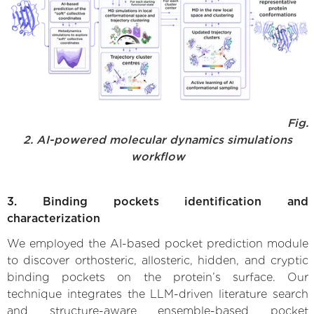
Fig.
2. AI-powered molecular dynamics simulations
workflow
3. Binding pockets identification and
characterization
We employed the AI-based pocket prediction module
to discover orthosteric, allosteric, hidden, and cryptic
binding pockets on the protein’s surface. Our
technique integrates the LLM-driven literature search
and structure-aware ensemble-based pocket