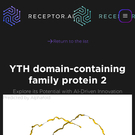
Return to the list
YTH domain-containing
family protein 2
Explore its Potential with AI-Driven Innovation
Predicted by Alphafold