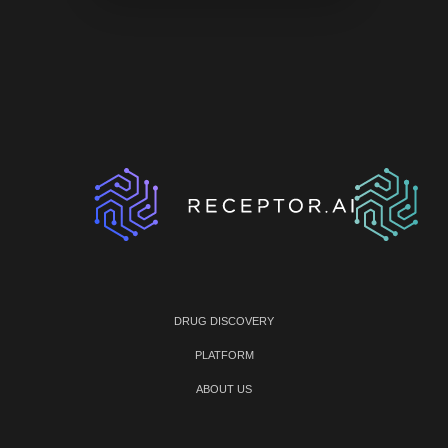
DRUG DISCOVERY
PLATFORM
ABOUT US