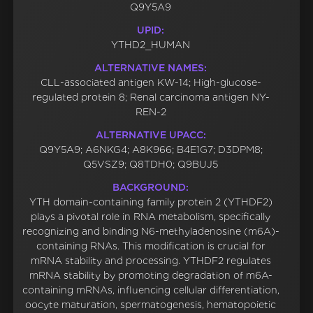
Q9Y5A9
UPID:
YTHD2_HUMAN
ALTERNATIVE NAMES:
CLL-associated antigen KW-14; High-glucose-
regulated protein 8; Renal carcinoma antigen NY-
REN-2
ALTERNATIVE UPACC:
Q9Y5A9; A6NKG4; A8K966; B4E1G7; D3DPM8;
Q5VSZ9; Q8TDH0; Q9BUJ5
BACKGROUND:
YTH domain-containing family protein 2 (YTHDF2)
plays a pivotal role in RNA metabolism, specifically
recognizing and binding N6-methyladenosine (m6A)-
containing RNAs. This modification is crucial for
mRNA stability and processing. YTHDF2 regulates
mRNA stability by promoting degradation of m6A-
containing mRNAs, influencing cellular differentiation,
oocyte maturation, spermatogenesis, hematopoietic