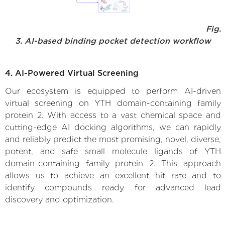
Fig.
3. AI-based binding pocket detection workflow
4. AI-Powered Virtual Screening
Our ecosystem is equipped to perform AI-driven
virtual screening on YTH domain-containing family
protein 2. With access to a vast chemical space and
cutting-edge AI docking algorithms, we can rapidly
and reliably predict the most promising, novel, diverse,
potent, and safe small molecule ligands of YTH
domain-containing family protein 2. This approach
allows us to achieve an excellent hit rate and to
identify compounds ready for advanced lead
discovery and optimization.