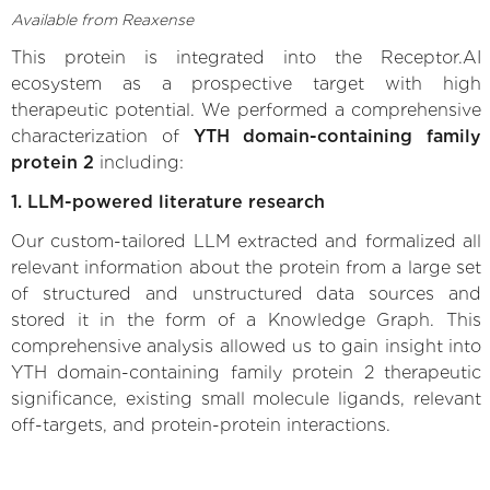
Available from Reaxense
This protein is integrated into the Receptor.AI
ecosystem as a prospective target with high
therapeutic potential. We performed a comprehensive
characterization of
YTH domain-containing family
protein 2
including:
1. LLM-powered literature research
Our custom-tailored LLM extracted and formalized all
relevant information about the protein from a large set
of structured and unstructured data sources and
stored it in the form of a Knowledge Graph. This
comprehensive analysis allowed us to gain insight into
YTH domain-containing family protein 2 therapeutic
significance, existing small molecule ligands, relevant
off-targets, and protein-protein interactions.