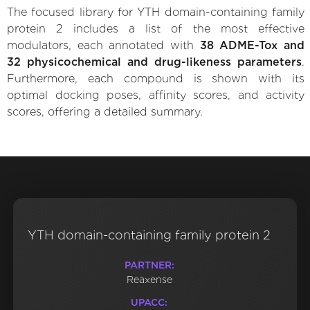
The focused library for YTH domain-containing family
protein 2 includes a list of the most effective
modulators, each annotated with
38 ADME-Tox and
32 physicochemical and drug-likeness parameters
.
Furthermore, each compound is shown with its
optimal docking poses, affinity scores, and activity
scores, offering a detailed summary.
YTH domain-containing family protein 2
PARTNER:
Reaxense
UPACC: