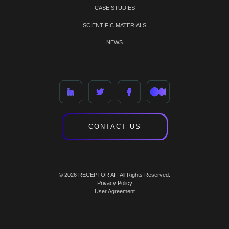
CASE STUDIES
SCIENTIFIC MATERIALS
NEWS
CONTACT US
© 2026 RECEPTOR AI | All Rights Reserved.
Privacy Policy
User Agreement