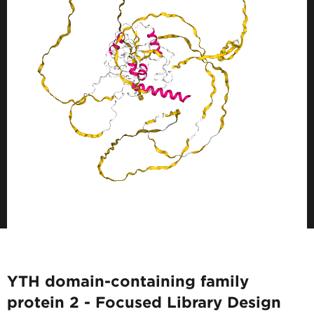
YTH domain-containing family
protein 2 - Focused Library Design