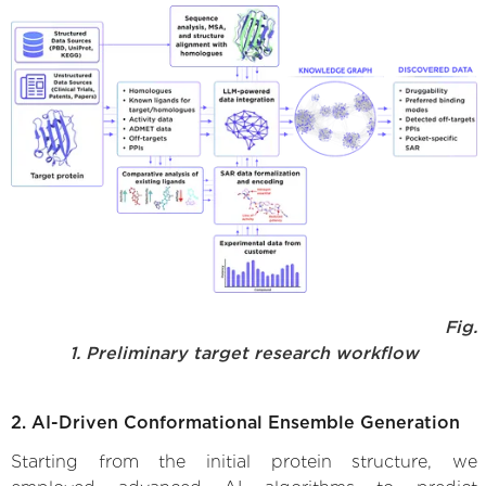
Fig.
1. Preliminary target research workflow
2. AI-Driven Conformational Ensemble Generation
Starting from the initial protein structure, we