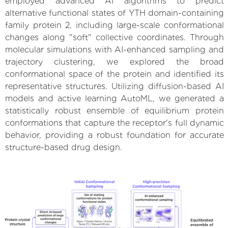
employed advanced AI algorithms to predict
alternative functional states of YTH domain-containing
family protein 2, including large-scale conformational
changes along "soft" collective coordinates. Through
molecular simulations with AI-enhanced sampling and
trajectory clustering, we explored the broad
conformational space of the protein and identified its
representative structures. Utilizing diffusion-based AI
models and active learning AutoML, we generated a
statistically robust ensemble of equilibrium protein
conformations that capture the receptor's full dynamic
behavior, providing a robust foundation for accurate
structure-based drug design.