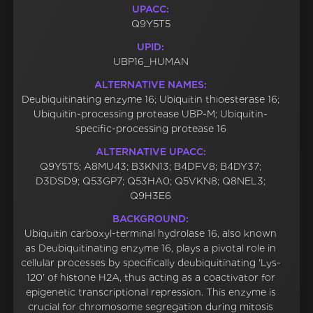
UPACC:
Q9Y5T5
UPID:
UBP16_HUMAN
ALTERNATIVE NAMES:
Deubiquitinating enzyme 16; Ubiquitin thioesterase 16;
Ubiquitin-processing protease UBP-M; Ubiquitin-
specific-processing protease 16
ALTERNATIVE UPACC:
Q9Y5T5; A8MU43; B3KN13; B4DFV8; B4DY37;
D3DSD9; Q53GP7; Q53HA0; Q5VKN8; Q8NEL3;
Q9H3E6
BACKGROUND:
Ubiquitin carboxyl-terminal hydrolase 16, also known
as Deubiquitinating enzyme 16, plays a pivotal role in
cellular processes by specifically deubiquitinating 'Lys-
120' of histone H2A, thus acting as a coactivator for
epigenetic transcriptional repression. This enzyme is
crucial for chromosome segregation during mitosis