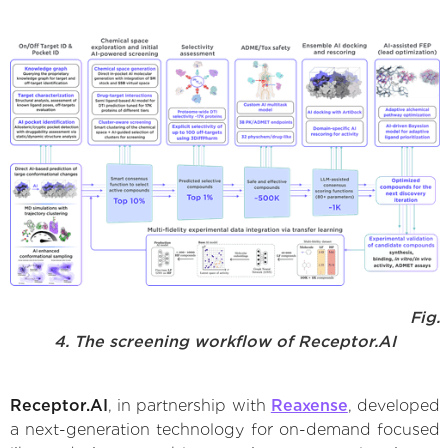
Fig.
4. The screening workflow of Receptor.AI
Receptor.AI
, in partnership with
Reaxense
, developed
a next-generation technology for on-demand focused