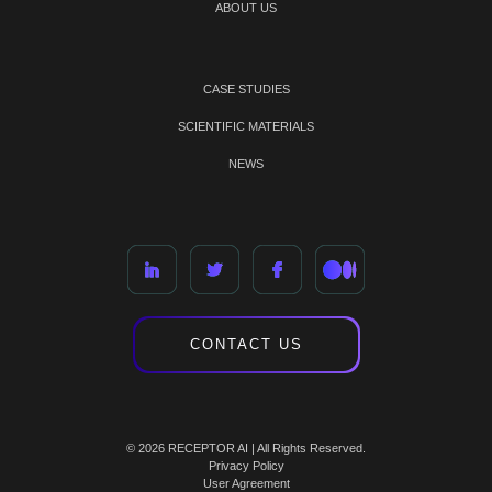
ABOUT US
CASE STUDIES
SCIENTIFIC MATERIALS
NEWS
CONTACT US
© 2026 RECEPTOR AI | All Rights Reserved.
Privacy Policy
User Agreement