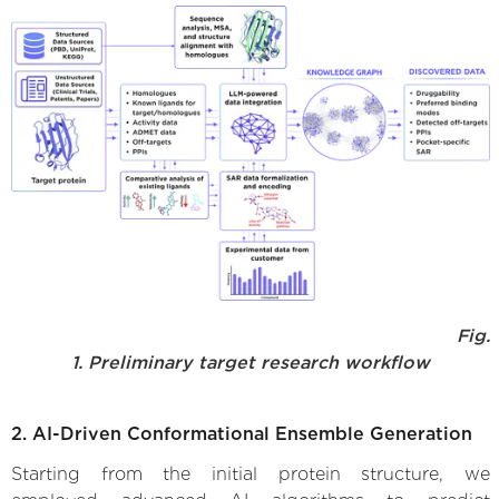
Fig.
1. Preliminary target research workflow
2. AI-Driven Conformational Ensemble Generation
Starting from the initial protein structure, we