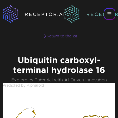
Return to the list
Ubiquitin carboxyl-
terminal hydrolase 16
Explore its Potential with AI-Driven Innovation
Predicted by Alphafold