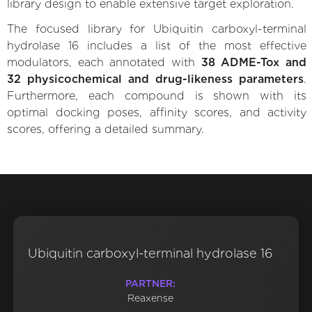
library design to enable extensive target exploration.
The focused library for Ubiquitin carboxyl-terminal
hydrolase 16 includes a list of the most effective
modulators, each annotated with
38 ADME-Tox and
32 physicochemical and drug-likeness parameters
.
Furthermore, each compound is shown with its
optimal docking poses, affinity scores, and activity
scores, offering a detailed summary.
Ubiquitin carboxyl-terminal hydrolase 16
PARTNER:
Reaxense