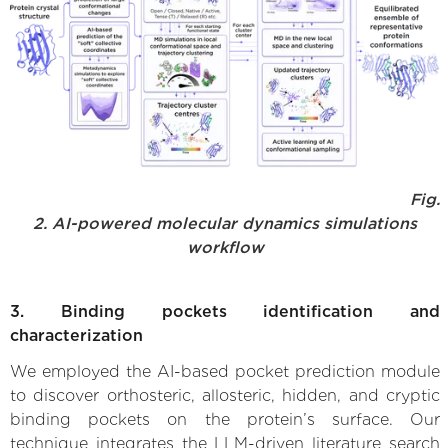
Fig.
2. AI-powered molecular dynamics simulations
workflow
3. Binding pockets identification and
characterization
We employed the AI-based pocket prediction module
to discover orthosteric, allosteric, hidden, and cryptic
binding pockets on the protein’s surface. Our
technique integrates the LLM-driven literature search