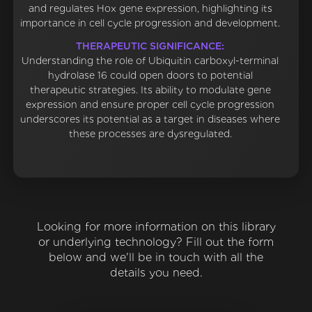
and regulates Hox gene expression, highlighting its
importance in cell cycle progression and development.
THERAPEUTIC SIGNIFICANCE:
Understanding the role of Ubiquitin carboxyl-terminal
hydrolase 16 could open doors to potential
therapeutic strategies. Its ability to modulate gene
expression and ensure proper cell cycle progression
underscores its potential as a target in diseases where
these processes are dysregulated.
Looking for more information on this library
or underlying technology? Fill out the form
below and we'll be in touch with all the
details you need.