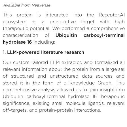
Available from Reaxense
This protein is integrated into the Receptor.AI
ecosystem as a prospective target with high
therapeutic potential. We performed a comprehensive
characterization of
Ubiquitin carboxyl-terminal
hydrolase 16
including:
1. LLM-powered literature research
Our custom-tailored LLM extracted and formalized all
relevant information about the protein from a large set
of structured and unstructured data sources and
stored it in the form of a Knowledge Graph. This
comprehensive analysis allowed us to gain insight into
Ubiquitin carboxyl-terminal hydrolase 16 therapeutic
significance, existing small molecule ligands, relevant
off-targets, and protein-protein interactions.