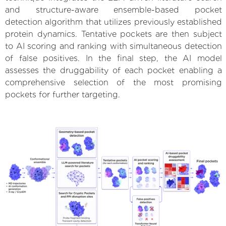
and structure-aware ensemble-based pocket
detection algorithm that utilizes previously established
protein dynamics. Tentative pockets are then subject
to AI scoring and ranking with simultaneous detection
of false positives. In the final step, the AI model
assesses the druggability of each pocket enabling a
comprehensive selection of the most promising
pockets for further targeting.