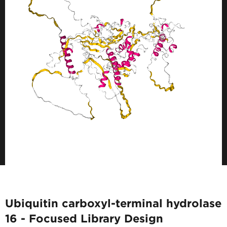
Ubiquitin carboxyl-terminal hydrolase
16 - Focused Library Design