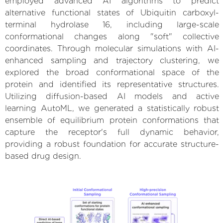
employed advanced AI algorithms to predict
alternative functional states of Ubiquitin carboxyl-
terminal hydrolase 16, including large-scale
conformational changes along "soft" collective
coordinates. Through molecular simulations with AI-
enhanced sampling and trajectory clustering, we
explored the broad conformational space of the
protein and identified its representative structures.
Utilizing diffusion-based AI models and active
learning AutoML, we generated a statistically robust
ensemble of equilibrium protein conformations that
capture the receptor's full dynamic behavior,
providing a robust foundation for accurate structure-
based drug design.