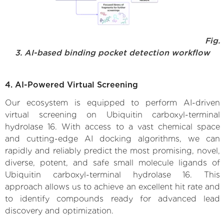
Fig.
3. AI-based binding pocket detection workflow
4. AI-Powered Virtual Screening
Our ecosystem is equipped to perform AI-driven
virtual screening on Ubiquitin carboxyl-terminal
hydrolase 16. With access to a vast chemical space
and cutting-edge AI docking algorithms, we can
rapidly and reliably predict the most promising, novel,
diverse, potent, and safe small molecule ligands of
Ubiquitin carboxyl-terminal hydrolase 16. This
approach allows us to achieve an excellent hit rate and
to identify compounds ready for advanced lead
discovery and optimization.