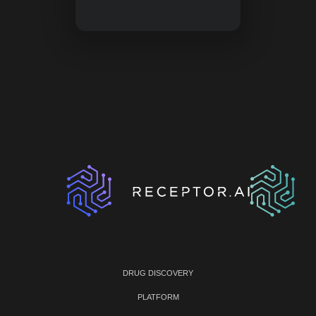
DRUG DISCOVERY
PLATFORM